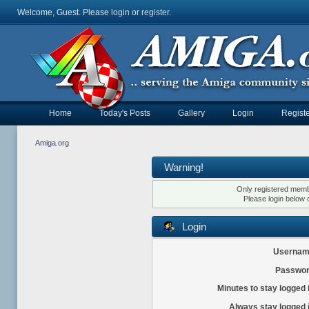
Welcome, Guest. Please
login
or
register
.
Home
Today's Posts
Gallery
Login
Registe
Amiga.org
Warning!
Only registered membe
Please login below 
Login
Usernam
Passwor
Minutes to stay logged 
Always stay logged 