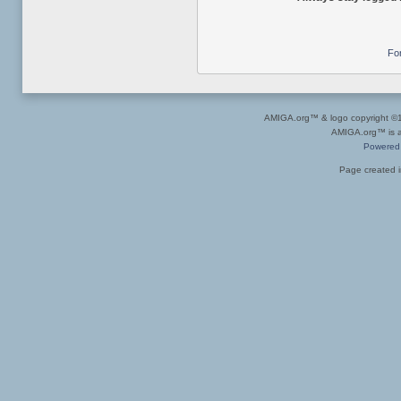
Fo
AMIGA.org™ & logo copyright 
AMIGA.org™ is a 
Powered
Page created i