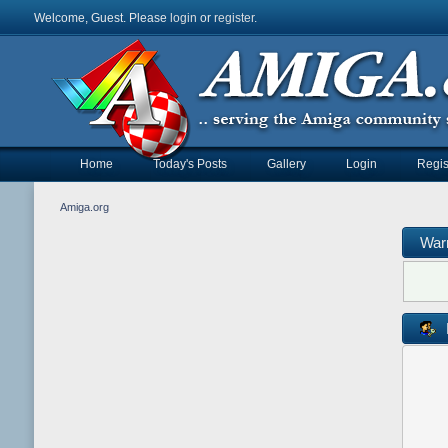
Welcome, Guest. Please
login
or
register
.
Home
Today's Posts
Gallery
Login
Regis
Amiga.org
War