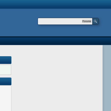
Forums