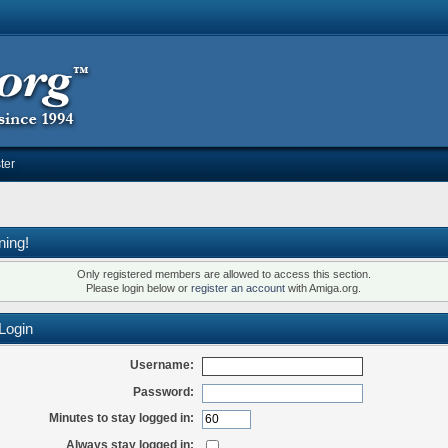
ter
ning!
Only registered members are allowed to access this section.
Please login below or
register an account
with Amiga.org.
Login
Username:
Password:
Minutes to stay logged in:
Always stay logged in: