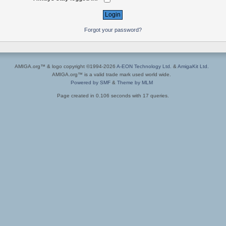
Forgot your password?
AMIGA.org™ & logo copyright ©1994-2026
A-EON Technology Ltd.
&
AmigaKit Ltd.
AMIGA.org™ is a valid trade mark used world wide.
Powered by SMF
&
Theme by MLM
Page created in 0.106 seconds with 17 queries.