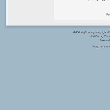
Fo
AMIGA.org™ & logo copyright 
AMIGA.org™ is a 
Powered
Page created i