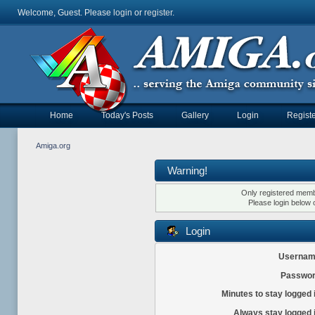
Welcome, Guest. Please
login
or
register
.
Home
Today's Posts
Gallery
Login
Registe
Amiga.org
Warning!
Only registered membe
Please login below 
Login
Usernam
Passwor
Minutes to stay logged 
Always stay logged 