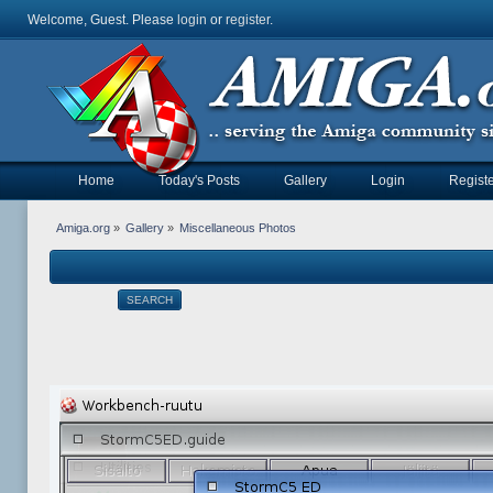
Welcome, Guest. Please
login
or
register
.
Home
Today's Posts
Gallery
Login
Registe
Amiga.org
»
Gallery
»
Miscellaneous Photos
SEARCH