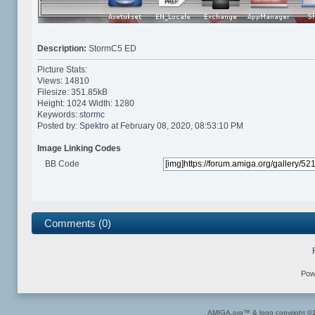
Description:
StormC5 ED
Picture Stats:
Views: 14810
Filesize: 351.85kB
Height: 1024 Width: 1280
Keywords:
stormc
Posted by:
Spektro
at February 08, 2020, 08:53:10 PM
Image Linking Codes
BB Code
Comments (0)
Pow
AMIGA.org™ & logo copyright 