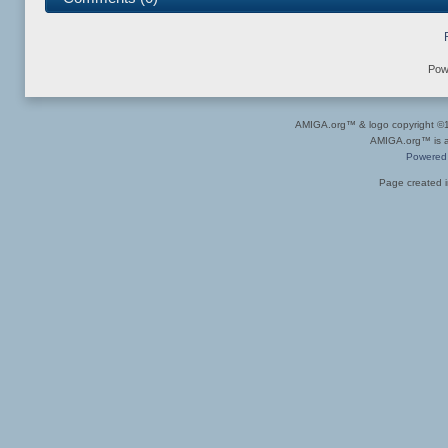
Pow
AMIGA.org™ & logo copyright 
AMIGA.org™ is a 
Powered
Page created i