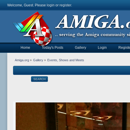
Welcome, Guest. Please
login
or
register
.
Home
Today's Posts
Gallery
Login
Registe
Amiga.org
»
Gallery
»
Events, Shows and Meets
SEARCH