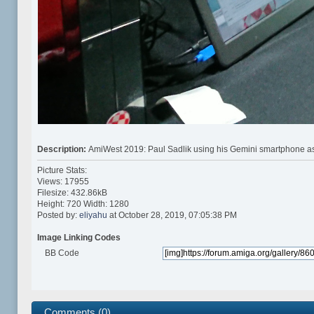
Description:
AmiWest 2019: Paul Sadlik using his Gemini smartphone as
Picture Stats:
Views: 17955
Filesize: 432.86kB
Height: 720 Width: 1280
Posted by:
eliyahu
at October 28, 2019, 07:05:38 PM
Image Linking Codes
BB Code
Comments (0)