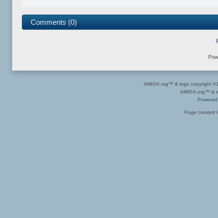
Comments (0)
Pow
AMIGA.org™ & logo copyright 
AMIGA.org™ is a 
Powered
Page created i