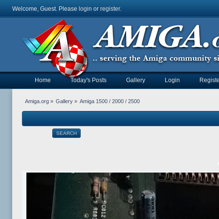
Welcome, Guest. Please
login
or
register
.
Home
Today's Posts
Gallery
Login
Registe
Amiga.org
»
Gallery
»
Amiga 1500 / 2000 / 2500
SEARCH