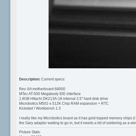
Description:
Current specs:
Rev. 6A motherboard 68000
MTec AT-500 Megabody IDE interface
1.8GB HItachi DK213A-18 internal 2.5" hard disk drive
Microbotics M501-s 512K Chip RAM expansion + RTC
Kickstart / Workbench 1.3
I really like my Microbotics board as it has gold topped memory chips (I 
the Gary adaptor waiting to go in, but it needs a bit of soldering as a w
Picture Stats: