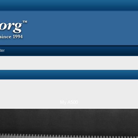
ter
My A500