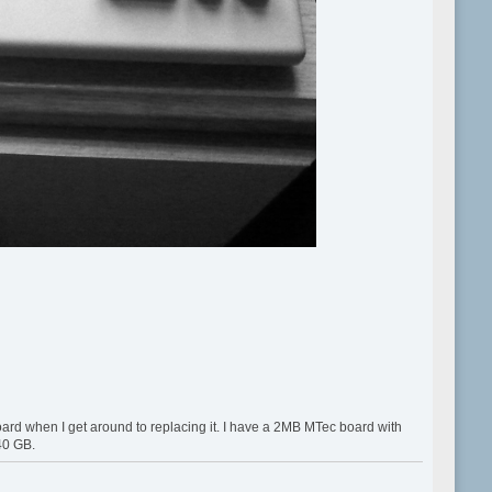
 board when I get around to replacing it. I have a 2MB MTec board with
 40 GB.