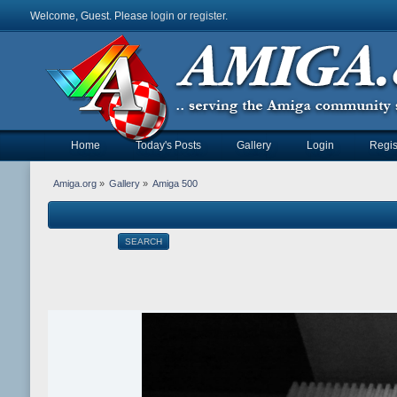
Welcome, Guest. Please
login
or
register
.
Home
Today's Posts
Gallery
Login
Regis
Amiga.org
»
Gallery
»
Amiga 500
SEARCH