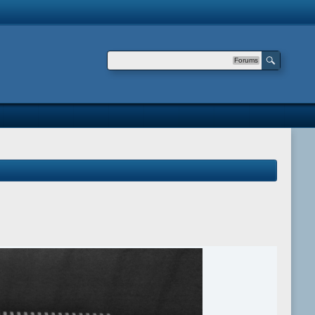
Forums