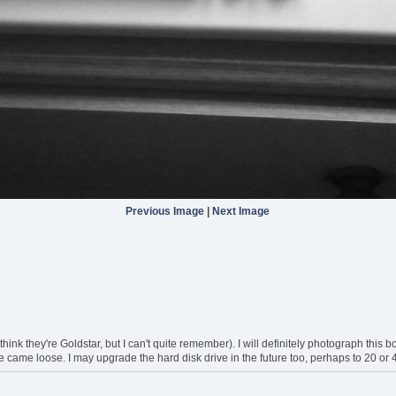
Previous Image
|
Next Image
think they're Goldstar, but I can't quite remember). I will definitely photograph this
ire came loose. I may upgrade the hard disk drive in the future too, perhaps to 20 or