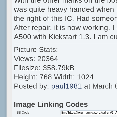
With the other marks on the boa
was quite heavy handed when r
the right of this IC. Had someo
After repair, it is now working. 
A500 with Kickstart 1.3. I am cu
Picture Stats:
Views: 20364
Filesize: 358.79kB
Height: 768 Width: 1024
Posted by:
paul1981
at March 
Image Linking Codes
BB Code