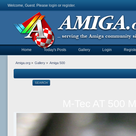
Welcome, Guest. Please
login
or
register
.
Home
Today's Posts
Gallery
Login
Registe
Amiga.org
»
Gallery
»
Amiga 500
SEARCH
M-Tec AT 500 M