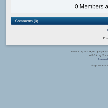
0 Members an
Comments (0)
Pow
AMIGA.org™ & logo copyright 
AMIGA.org™ is a 
Powered
Page created i