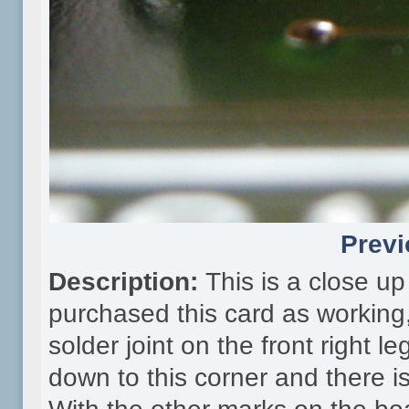
Previ
Description:
This is a close u
purchased this card as working, 
solder joint on the front right le
down to this corner and there 