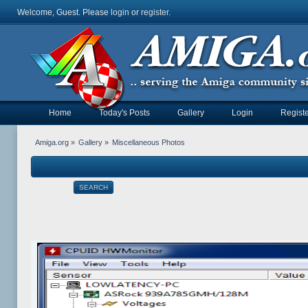
Welcome, Guest. Please
login
or
register
.
Home
Today's Posts
Gallery
Login
Registe
Amiga.org
»
Gallery
»
Miscellaneous Photos
SEARCH