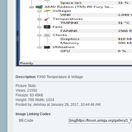
Description:
FX60 Temperature & Voltage
Picture Stats:
Views: 21592
Filesize: 83.48kB
Height: 768 Width: 1024
Posted by:
delshay
at January 28, 2017, 10:44:46 AM
Image Linking Codes
BB Code