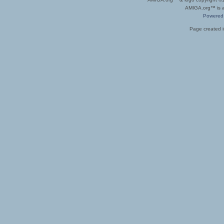
AMIGA.org™ is a 
Powered
Page created i