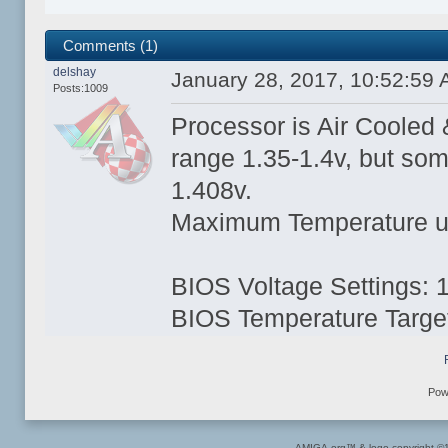
Comments (1)
delshay
January 28, 2017, 10:52:59
Posts:1009
Processor is Air Cooled & 
range 1.35-1.4v, but so
1.408v.
Maximum Temperature und
BIOS Voltage Settings: 
BIOS Temperature Targe
Pow
AMIGA.org™ & logo copyright 