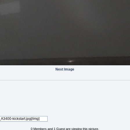
Next Image
0 Members and 1 Guest are viewing this picture.