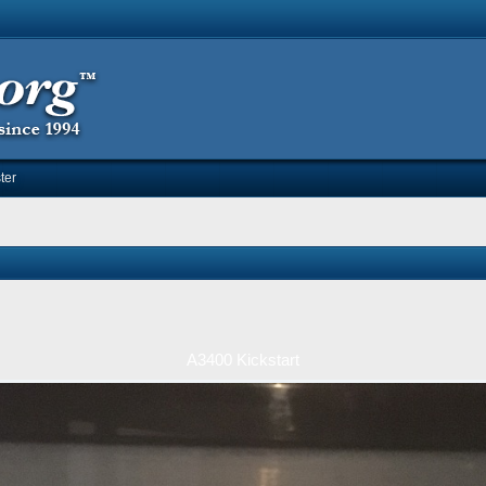
ter
A3400 Kickstart