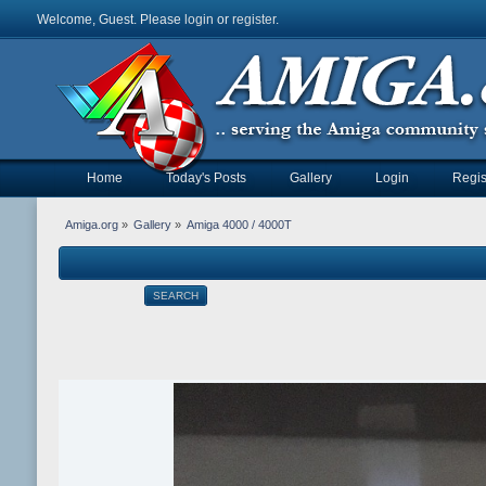
Welcome, Guest. Please
login
or
register
.
Home
Today's Posts
Gallery
Login
Regis
Amiga.org
»
Gallery
»
Amiga 4000 / 4000T
SEARCH