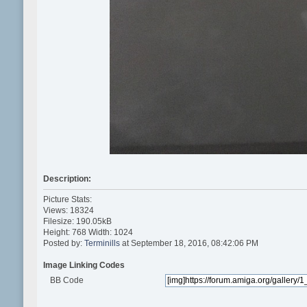
Description:
Picture Stats:
Views: 18324
Filesize: 190.05kB
Height: 768 Width: 1024
Posted by:
Terminills
at September 18, 2016, 08:42:06 PM
Image Linking Codes
BB Code