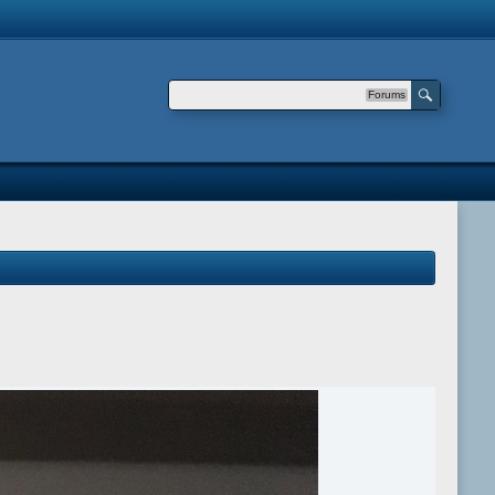
Forums