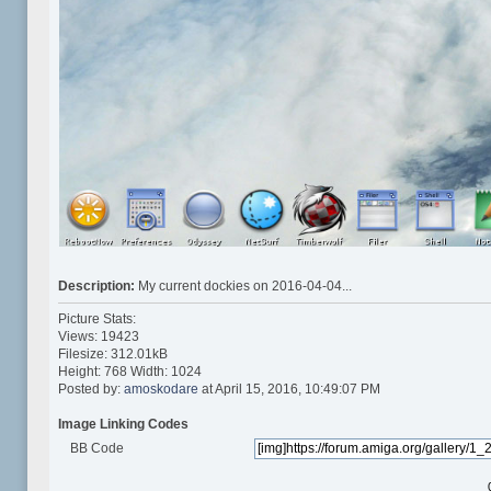
Description:
My current dockies on 2016-04-04...
Picture Stats:
Views: 19423
Filesize: 312.01kB
Height: 768 Width: 1024
Posted by:
amoskodare
at April 15, 2016, 10:49:07 PM
Image Linking Codes
BB Code