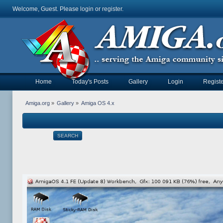
Welcome, Guest. Please
login
or
register
.
Home
Today's Posts
Gallery
Login
Registe
Amiga.org
»
Gallery
»
Amiga OS 4.x
SEARCH