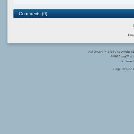
Comments (0)
Pow
AMIGA.org™ & logo copyright 
AMIGA.org™ is a 
Powered
Page created i