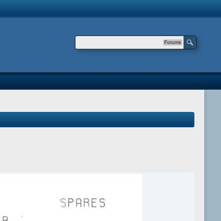
Forums