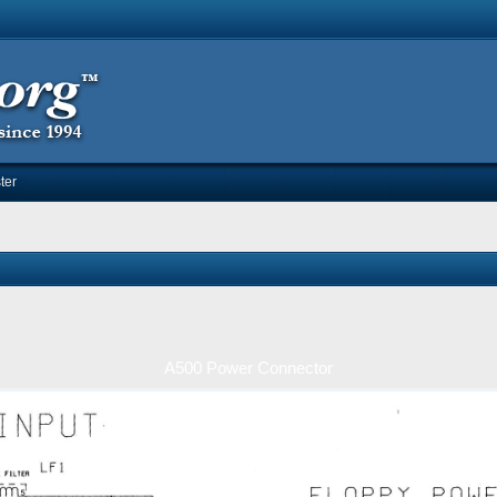
ter
A500 Power Connector