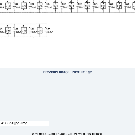
Previous Image
|
Next Image
0 Members and 1 Guest are viewing this picture.