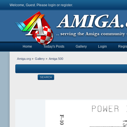
Welcome, Guest. Please
login
or
register
.
Home
Today's Posts
Gallery
Login
Regis
Amiga.org
»
Gallery
»
Amiga 500
SEARCH