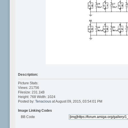
Description:
Picture Stats:
Views: 21756
Filesize: 231.1kB
Height: 768 Width: 1024
Posted by:
Tenacious
at August 09, 2015, 03:54:01 PM
Image Linking Codes
BB Code