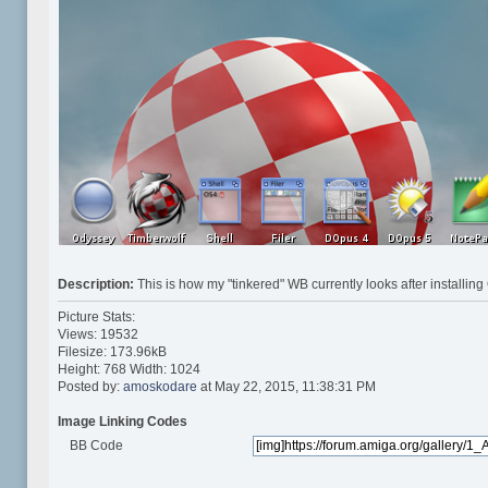
Description:
This is how my "tinkered" WB currently looks after insta
Picture Stats:
Views: 19532
Filesize: 173.96kB
Height: 768 Width: 1024
Posted by:
amoskodare
at May 22, 2015, 11:38:31 PM
Image Linking Codes
BB Code