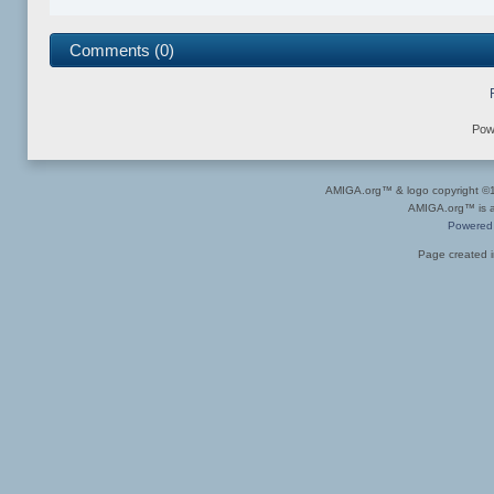
Comments (0)
Pow
AMIGA.org™ & logo copyright 
AMIGA.org™ is a 
Powered
Page created i