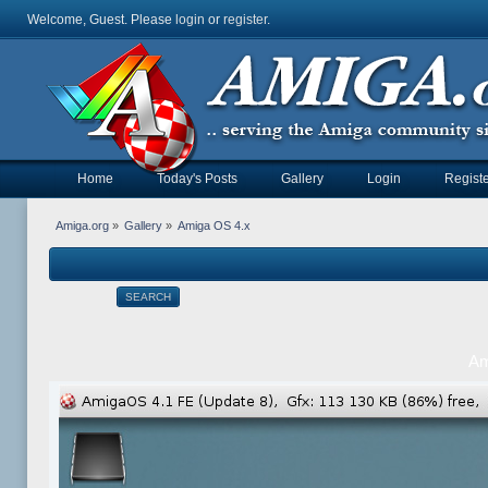
Welcome, Guest. Please
login
or
register
.
Home
Today's Posts
Gallery
Login
Registe
Amiga.org
»
Gallery
»
Amiga OS 4.x
SEARCH
Am