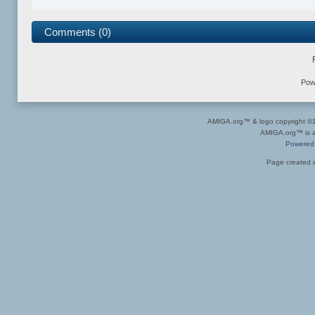
Comments (0)
Pow
AMIGA.org™ & logo copyright 
AMIGA.org™ is a 
Powered
Page created i