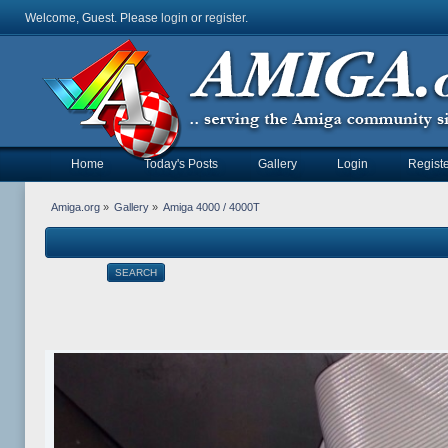
Welcome, Guest. Please
login
or
register
.
Home
Today's Posts
Gallery
Login
Registe
Amiga.org
»
Gallery
»
Amiga 4000 / 4000T
SEARCH