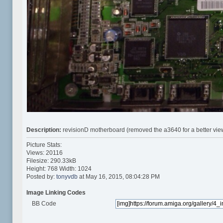
Description:
revisionD motherboard (removed the a3640 for a better vie
Picture Stats:
Views: 20116
Filesize: 290.33kB
Height: 768 Width: 1024
Posted by:
tonyvdb
at May 16, 2015, 08:04:28 PM
Image Linking Codes
BB Code