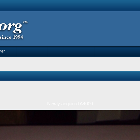
ter
Newly acquired A4000