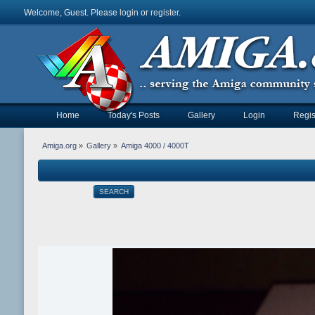
Welcome, Guest. Please
login
or
register
.
Home
Today's Posts
Gallery
Login
Regis
Amiga.org
»
Gallery
»
Amiga 4000 / 4000T
SEARCH