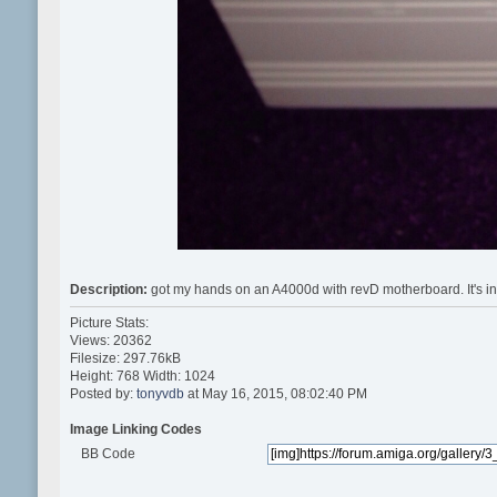
Description:
got my hands on an A4000d with revD motherboard. It's in 
Picture Stats:
Views: 20362
Filesize: 297.76kB
Height: 768 Width: 1024
Posted by:
tonyvdb
at May 16, 2015, 08:02:40 PM
Image Linking Codes
BB Code