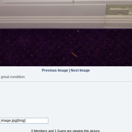
Previous Image
|
Next Image
great condition.
0 Members and 1 Guest are viewing this picture.