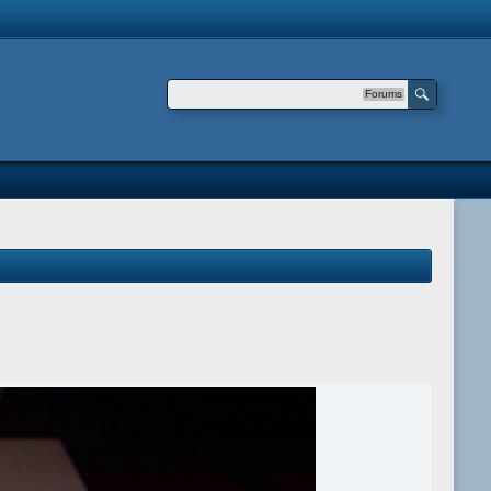
Forums