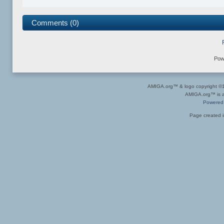
Comments (0)
Pow
AMIGA.org™ & logo copyright 
AMIGA.org™ is a 
Powered
Page created i