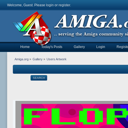
Welcome, Guest. Please
login
or
register
.
Home
Today's Posts
Gallery
Login
Registe
Amiga.org
»
Gallery
»
Users Artwork
SEARCH