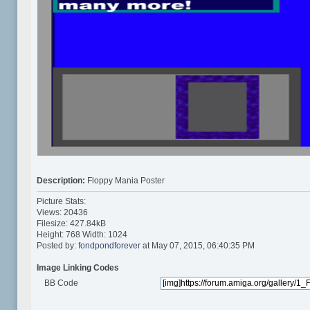
Description:
Floppy Mania Poster
Picture Stats:
Views: 20436
Filesize: 427.84kB
Height: 768 Width: 1024
Posted by:
fondpondforever
at May 07, 2015, 06:40:35 PM
Image Linking Codes
BB Code