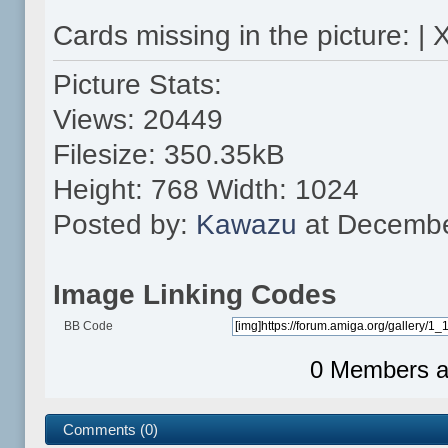
Cards missing in the picture: | 
Picture Stats:
Views: 20449
Filesize: 350.35kB
Height: 768 Width: 1024
Posted by:
Kawazu
at Decembe
Image Linking Codes
BB Code
0 Members an
Comments (0)