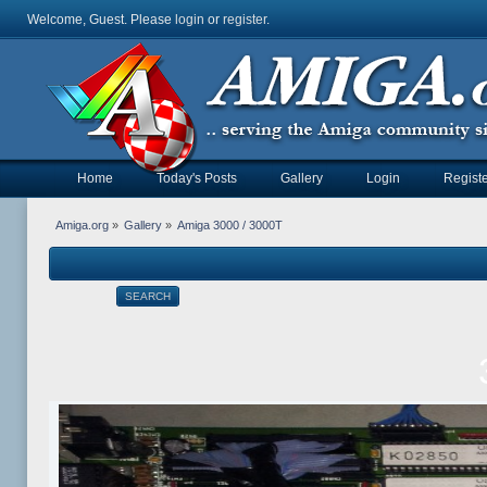
Welcome, Guest. Please
login
or
register
.
Home
Today's Posts
Gallery
Login
Registe
Amiga.org
»
Gallery
»
Amiga 3000 / 3000T
SEARCH