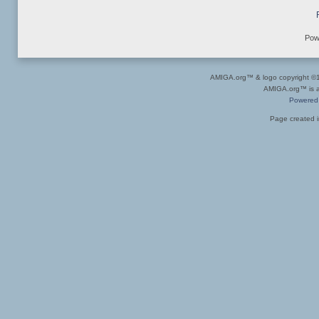
Pow
AMIGA.org™ & logo copyright 
AMIGA.org™ is a 
Powered
Page created i