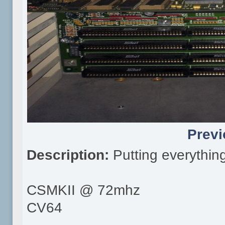
Previ
Description:
Putting everythin
CSMKII @ 72mhz
CV64