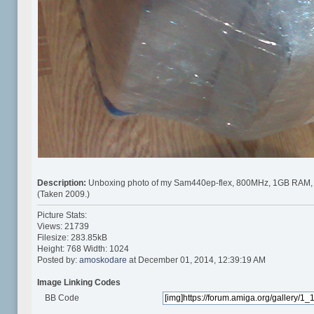
Description:
Unboxing photo of my Sam440ep-flex, 800MHz, 1GB RAM,
(Taken 2009.)
Picture Stats:
Views: 21739
Filesize: 283.85kB
Height: 768 Width: 1024
Posted by:
amoskodare
at December 01, 2014, 12:39:19 AM
Image Linking Codes
BB Code