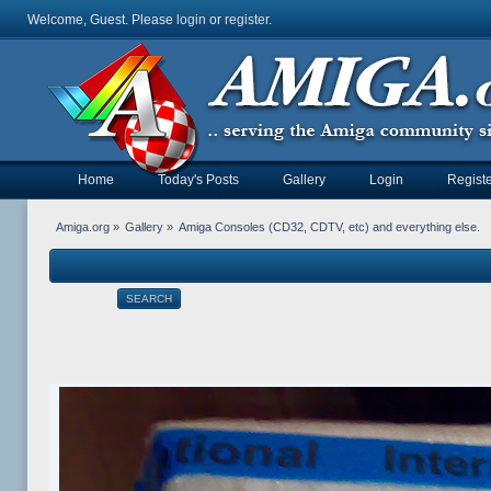
Welcome, Guest. Please
login
or
register
.
Home
Today's Posts
Gallery
Login
Registe
Amiga.org
»
Gallery
»
Amiga Consoles (CD32, CDTV, etc) and everything else.
SEARCH