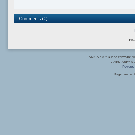
Comments (0)
Pow
AMIGA.org™ & logo copyright 
AMIGA.org™ is a 
Powered
Page created i