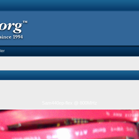
ter
Sam440ep-flex @ 800MHz