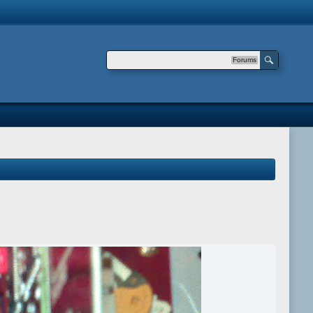
Forums