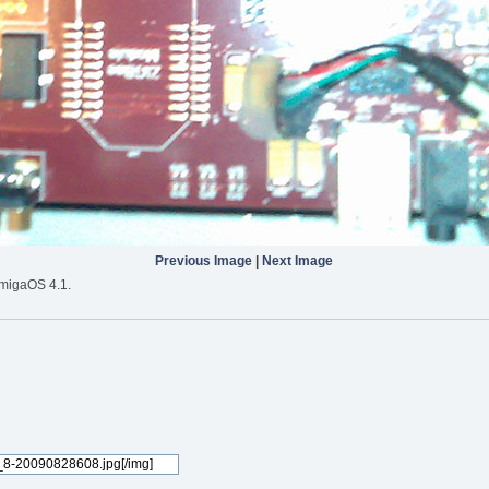
Previous Image
|
Next Image
migaOS 4.1.