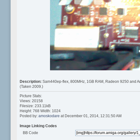
Description:
Sam440ep-flex, 800MHz, 1GB RAM, Radeon 9250 and A
(Taken 2009.)
Picture Stats:
Views: 20158
Filesize: 233.11kB
Height: 768 Width: 1024
Posted by:
amoskodare
at December 01, 2014, 12:31:50 AM
Image Linking Codes
BB Code