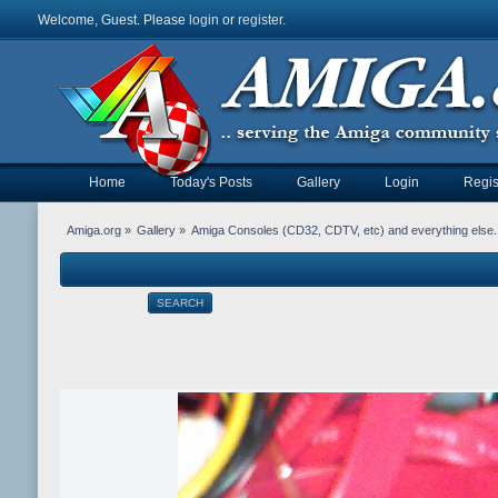
Welcome, Guest. Please
login
or
register
.
Home
Today's Posts
Gallery
Login
Regis
Amiga.org
»
Gallery
»
Amiga Consoles (CD32, CDTV, etc) and everything else.
SEARCH