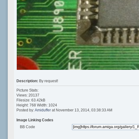
Description:
By request!
Picture Stats:
Views: 20137
Filesize: 63.42kB
Height: 768 Width: 1024
Posted by:
Amiduffer
at November 13, 2014, 03:38:33 AM
Image Linking Codes
BB Code