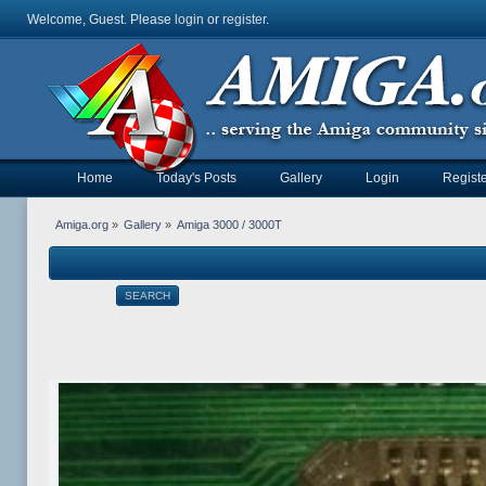
Welcome, Guest. Please
login
or
register
.
Home
Today's Posts
Gallery
Login
Registe
Amiga.org
»
Gallery
»
Amiga 3000 / 3000T
SEARCH