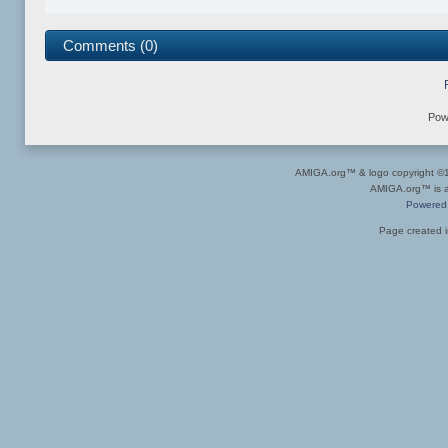
Comments (0)
Pow
AMIGA.org™ & logo copyright 
AMIGA.org™ is a 
Powered
Page created i