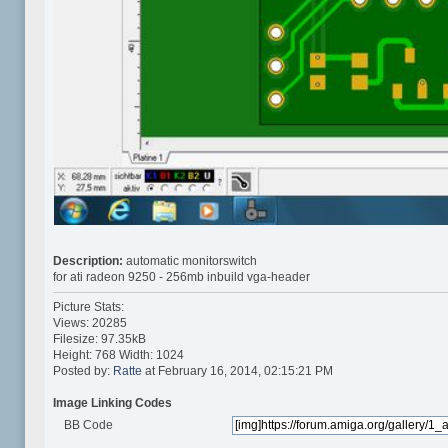
Description:
automatic monitorswitch
for ati radeon 9250 - 256mb inbuild vga-header
Picture Stats:
Views: 20285
Filesize: 97.35kB
Height: 768 Width: 1024
Posted by:
Ratte
at February 16, 2014, 02:15:21 PM
Image Linking Codes
BB Code