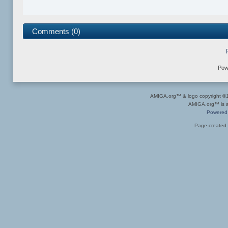
Comments (0)
Pow
AMIGA.org™ & logo copyright 
AMIGA.org™ is a 
Powered
Page created 