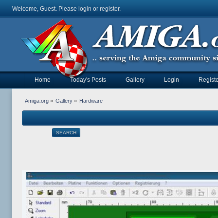
Welcome, Guest. Please
login
or
register
.
Home
Today's Posts
Gallery
Login
Registe
Amiga.org
»
Gallery
»
Hardware
SEARCH