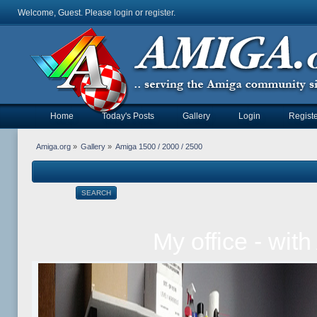
Welcome, Guest. Please
login
or
register
.
Home
Today's Posts
Gallery
Login
Registe
Amiga.org
»
Gallery
»
Amiga 1500 / 2000 / 2500
SEARCH
My office - wit