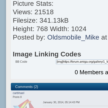
Picture Stats:
Views: 21518
Filesize: 341.13kB
Height: 768 Width: 1024
Posted by:
Oldsmobile_Mike
at
Image Linking Codes
BB Code
0 Members an
Comments (2)
carbhael
Posts:0
January 30, 2014, 05:14:43 PM