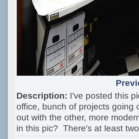
Previ
Description:
I've posted this p
office, bunch of projects goin
out with the other, more moder
in this pic? There's at least 