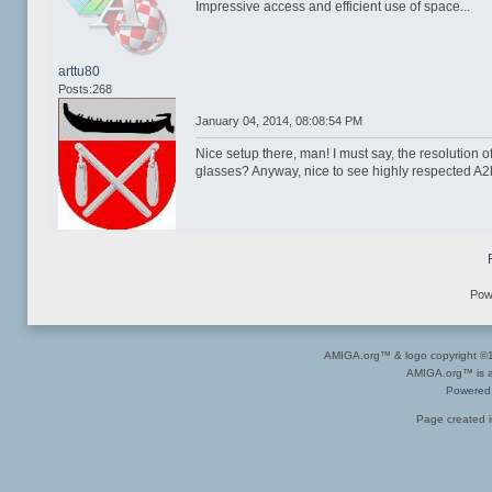
Impressive access and efficient use of space...
arttu80
Posts:268
January 04, 2014, 08:08:54 PM
Nice setup there, man! I must say, the resolution o
glasses? Anyway, nice to see highly respected A2k
Pow
AMIGA.org™ & logo copyright 
AMIGA.org™ is a 
Powered
Page created i