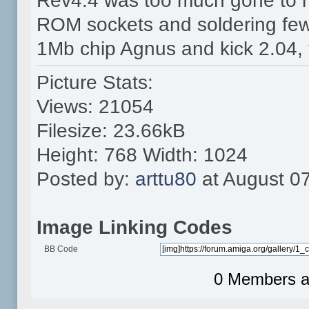
Rev4.4 was too much gone to r
ROM sockets and soldering few
1Mb chip Agnus and kick 2.04, 
Picture Stats:
Views: 21054
Filesize: 23.66kB
Height: 768 Width: 1024
Posted by:
arttu80
at August 0
Image Linking Codes
BB Code
0 Members an