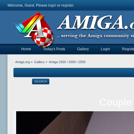
Welcome, Guest. Please
login
or
register
.
Home
Today's Posts
Gallery
Login
Registe
Amiga.org
»
Gallery
»
Amiga 1500 / 2000 / 2500
SEARCH
Couple 