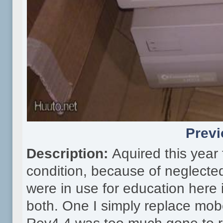
Previ
Description:
Aquired this year
condition, because of neglecte
were in use for education here
both. One I simply replace mob