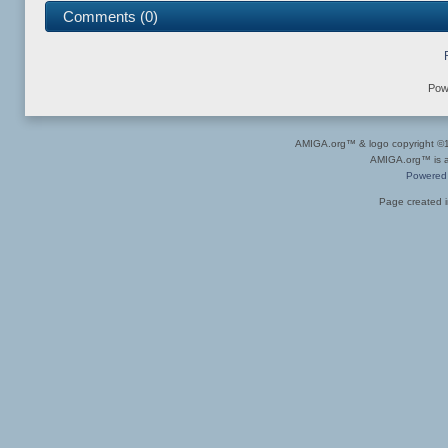
Comments (0)
Pow
AMIGA.org™ & logo copyright 
AMIGA.org™ is a 
Powered
Page created i