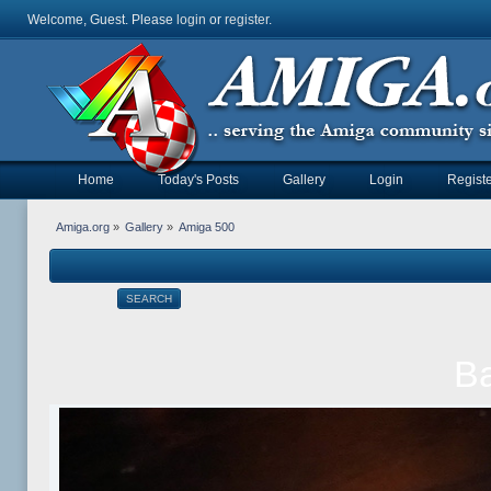
Welcome, Guest. Please
login
or
register
.
Home
Today's Posts
Gallery
Login
Registe
Amiga.org
»
Gallery
»
Amiga 500
SEARCH
Ba