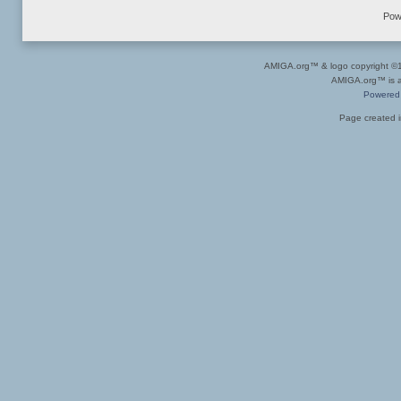
Pow
AMIGA.org™ & logo copyright 
AMIGA.org™ is a 
Powered
Page created i