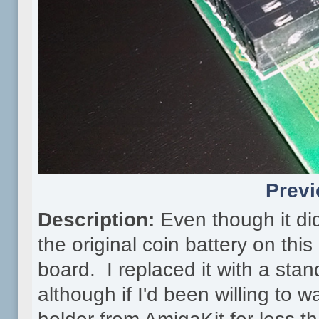
Previ
Description:
Even though it did
the original coin battery on thi
board. I replaced it with a sta
although if I'd been willing to 