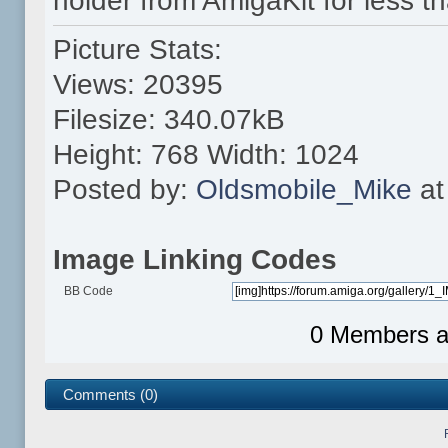
holder from AmigaKit for less t
Picture Stats:
Views: 20395
Filesize: 340.07kB
Height: 768 Width: 1024
Posted by:
Oldsmobile_Mike
at
Image Linking Codes
BB Code
0 Members an
Comments (0)