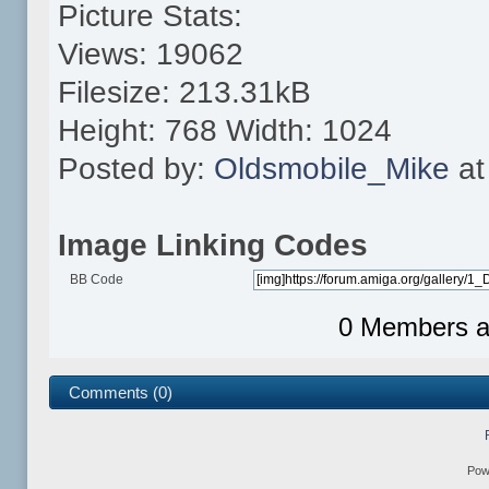
Picture Stats:
Views: 19062
Filesize: 213.31kB
Height: 768 Width: 1024
Posted by:
Oldsmobile_Mike
at
Image Linking Codes
BB Code
0 Members an
Comments (0)
Pow