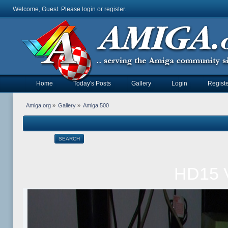
Welcome, Guest. Please
login
or
register
.
Home
Today's Posts
Gallery
Login
Registe
Amiga.org
»
Gallery
»
Amiga 500
SEARCH
HD15 V