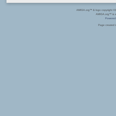
AMIGA.org™ & logo copyright 
AMIGA.org™ is a 
Powered
Page created i