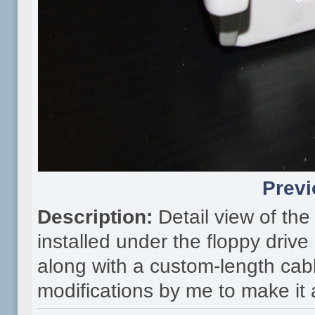
Previ
Description:
Detail view of th
installed under the floppy driv
along with a custom-length cabl
modifications by me to make it al