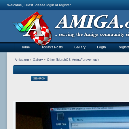
Welcome, Guest. Please
login
or
register
.
Home
Today's Posts
Gallery
Login
Registe
Amiga.org
»
Gallery
»
Other (MorphOS, AmigaForever, etc)
SEARCH