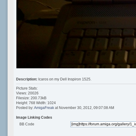
Description:
Icaros on my Dell Inspiron 1525.
Picture Stats:
Views: 20026
Filesize: 200.73kB
Height: 768 Width: 1024
Posted by:
AmigaFreak
at November 30, 2012, 09:07:08 AM
Image Linking Codes
BB Code