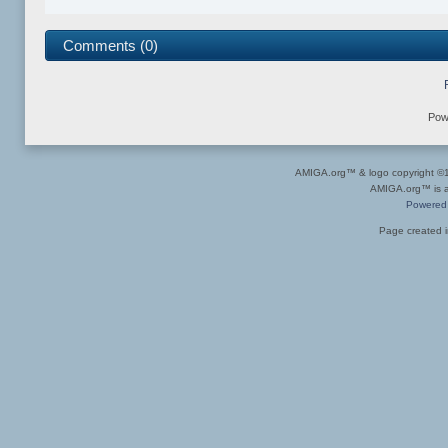
Comments (0)
Pow
AMIGA.org™ & logo copyright 
AMIGA.org™ is a 
Powered
Page created i