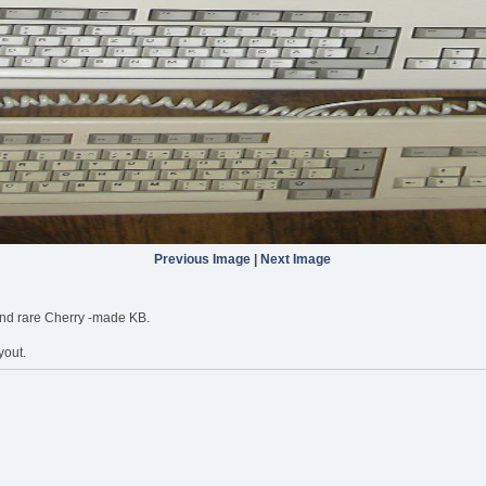
Previous Image
|
Next Image
 and rare Cherry -made KB.
yout.