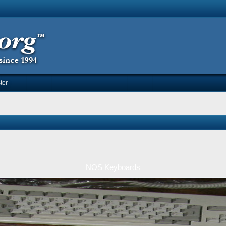
ter
NOS Keyboards