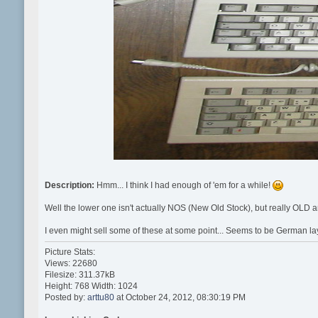
Description:
Hmm... I think I had enough of 'em for a while!
Well the lower one isn't actually NOS (New Old Stock), but really OLD
I even might sell some of these at some point... Seems to be German la
Picture Stats:
Views: 22680
Filesize: 311.37kB
Height: 768 Width: 1024
Posted by:
arttu80
at October 24, 2012, 08:30:19 PM