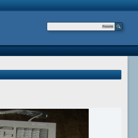
Forums