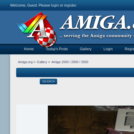
Welcome, Guest. Please
login
or
register
.
Home
Today's Posts
Gallery
Login
Regis
Amiga.org
»
Gallery
»
Amiga 1500 / 2000 / 2500
SEARCH