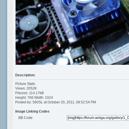
Description:
Picture Stats:
Views: 20528
Filesize: 114.17kB
Height: 768 Width: 1024
Posted by:
560SL
at October 20, 2011, 08:52:54 PM
Image Linking Codes
BB Code