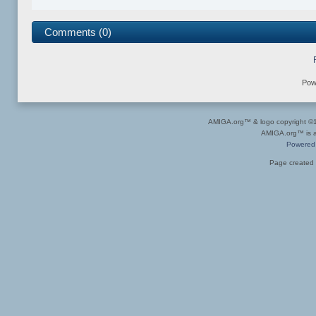
Comments (0)
Pow
AMIGA.org™ & logo copyright 
AMIGA.org™ is a 
Powered
Page created 