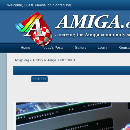
Welcome, Guest. Please
login
or
register
.
Home
Today's Posts
Gallery
Login
Registe
Amiga.org
»
Gallery
»
Amiga 3000 / 3000T
SEARCH