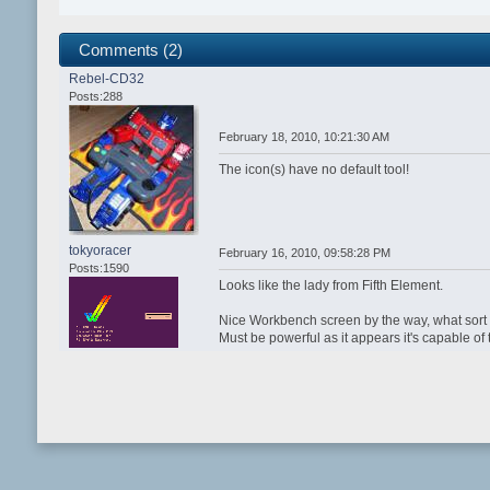
Comments (2)
Rebel-CD32
Posts:288
February 18, 2010, 10:21:30 AM
The icon(s) have no default tool!
tokyoracer
February 16, 2010, 09:58:28 PM
Posts:1590
Looks like the lady from Fifth Element.
Nice Workbench screen by the way, what sort
Must be powerful as it appears it's capable of