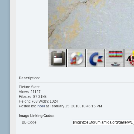
Description:
Picture Stats:
Views: 21127
Filesize: 87.21kB
Height: 768 Width: 1024
Posted by:
inoel
at February 15, 2010, 10:46:15 PM
Image Linking Codes
BB Code