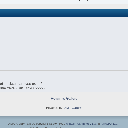
 of hardware are you using?
 time travel (Jan 1st 2002???).
Return to Gallery
Powered by:
SMF Gallery
AMIGA.org™ & logo copyright ©1994-2026
A-EON Technology Ltd.
&
AmigaKit Ltd.