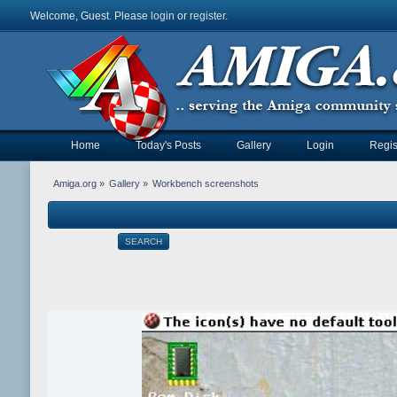
Welcome, Guest. Please
login
or
register
.
Home
Today's Posts
Gallery
Login
Regis
Amiga.org
»
Gallery
»
Workbench screenshots
SEARCH