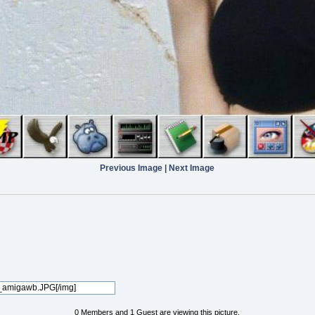
Previous Image
|
Next Image
0 Members and 1 Guest are viewing this picture.