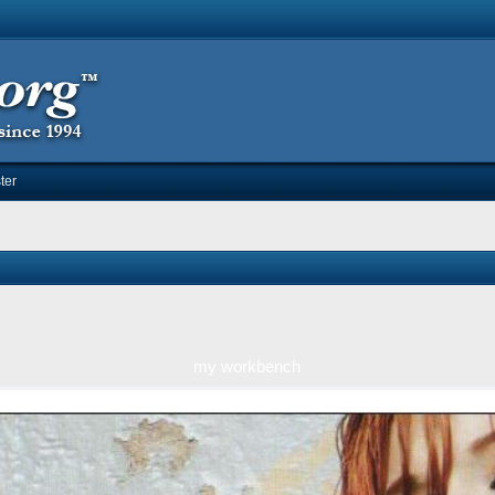
ter
my workbench