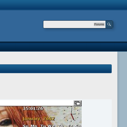
Forums