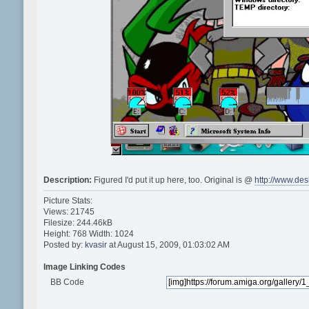
Description:
Figured I'd put it up here, too. Original is @
http://www.de
Picture Stats:
Views: 21745
Filesize: 244.46kB
Height: 768 Width: 1024
Posted by:
kvasir
at August 15, 2009, 01:03:02 AM
Image Linking Codes
BB Code