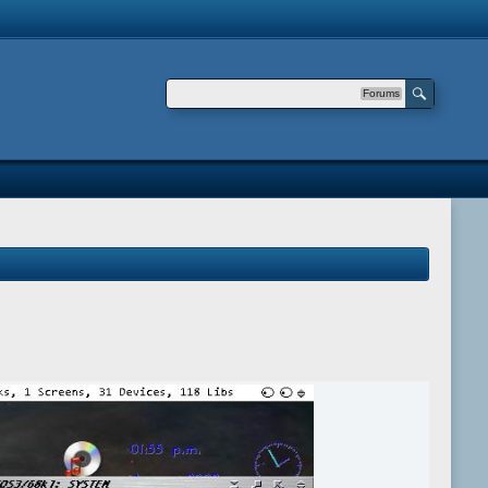
Forums