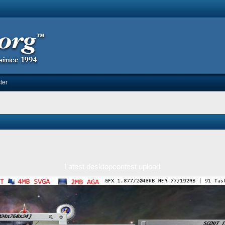
ter
Latest desktopcontest upload