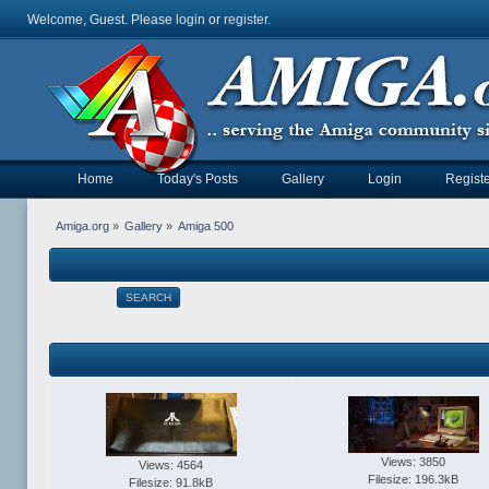
Welcome, Guest. Please
login
or
register
.
Home
Today's Posts
Gallery
Login
Registe
Amiga.org
»
Gallery
»
Amiga 500
SEARCH
Views: 3850
Views: 4564
Filesize: 196.3kB
Filesize: 91.8kB