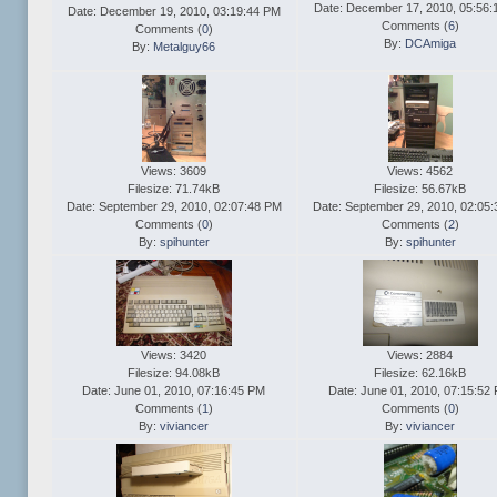
Date: December 17, 2010, 05:56:
Date: December 19, 2010, 03:19:44 PM
Comments (
6
)
Comments (
0
)
By:
DCAmiga
By:
Metalguy66
Views: 3609
Views: 4562
Filesize: 71.74kB
Filesize: 56.67kB
Date: September 29, 2010, 02:07:48 PM
Date: September 29, 2010, 02:05
Comments (
0
)
Comments (
2
)
By:
spihunter
By:
spihunter
Views: 3420
Views: 2884
Filesize: 94.08kB
Filesize: 62.16kB
Date: June 01, 2010, 07:16:45 PM
Date: June 01, 2010, 07:15:52
Comments (
1
)
Comments (
0
)
By:
viviancer
By:
viviancer