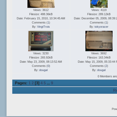
Views: 3612
Views: 4119
Filesize: 488.36kB
Filesize: 289.12kB
Date: February 15, 2010, 10:34:45 AM
Date: December 05, 2009, 08:39:
Comments (
1
)
Comments (
1
)
By:
VingtTrois
By:
tokyoracer
Views: 3230
Views: 3692
Filesize: 265.92kB
Filesize: 163.34kB
Date: May 23, 2009, 08:13:52 AM
Date: May 15, 2009, 05:33:44
Comments (
0
)
Comments (
2
)
By:
dougal
By:
dougal
0 Members and 1
Pages:
1
2
[
3
]
4
5
...
9
Re
Pow