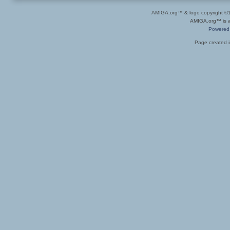
AMIGA.org™ & logo copyright 
AMIGA.org™ is a 
Powered
Page created i