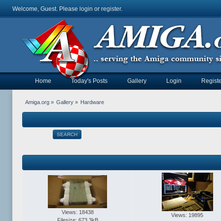
Welcome, Guest. Please
login
or
register
.
Home
Today's Posts
Gallery
Login
Registe
Amiga.org
»
Gallery
»
Hardware
SEARCH
Views: 18438
Views: 19895
Filesize: 673.3kB