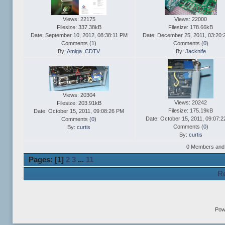
Views: 22175
Views: 22000
Filesize: 337.38kB
Filesize: 178.66kB
Date: September 10, 2012, 08:38:11 PM
Date: December 25, 2011, 03:20
Comments (
1
)
Comments (
0
)
By:
Amiga_CDTV
By:
Jacknife
Views: 20304
Views: 20242
Filesize: 203.91kB
Filesize: 175.19kB
Date: October 15, 2011, 09:08:26 PM
Date: October 15, 2011, 09:07:
Comments (
0
)
Comments (
0
)
By:
curtis
By:
curtis
0 Members and 3
Pages: [
1
]
2
3
...
11
Re
Pow