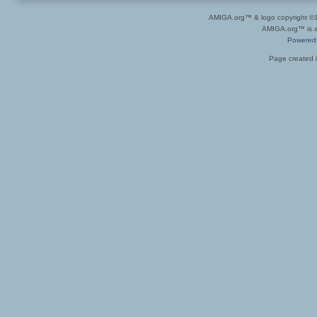
AMIGA.org™ & logo copyright 
AMIGA.org™ is a 
Powered
Page created i