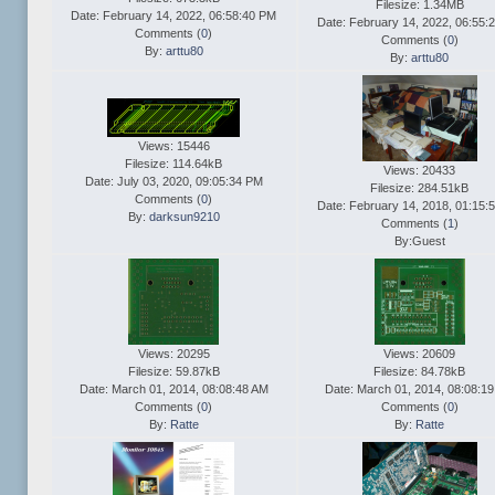
Filesize: 1.34MB
Date: February 14, 2022, 06:58:40 PM
Date: February 14, 2022, 06:55:
Comments (
0
)
Comments (
0
)
By:
arttu80
By:
arttu80
Views: 15446
Filesize: 114.64kB
Views: 20433
Date: July 03, 2020, 09:05:34 PM
Filesize: 284.51kB
Comments (
0
)
Date: February 14, 2018, 01:15:
By:
darksun9210
Comments (
1
)
By:Guest
Views: 20295
Views: 20609
Filesize: 59.87kB
Filesize: 84.78kB
Date: March 01, 2014, 08:08:48 AM
Date: March 01, 2014, 08:08:1
Comments (
0
)
Comments (
0
)
By:
Ratte
By:
Ratte