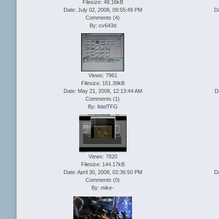
Filesize: 48.16kB
Date: July 02, 2008, 09:55:49 PM
D
Comments (
4
)
By:
cv643d
Views: 7961
Filesize: 151.39kB
Date: May 21, 2008, 12:13:44 AM
D
Comments (
1
)
By:
fidelTFG
Views: 7820
Filesize: 144.17kB
Date: April 30, 2008, 02:36:50 PM
Da
Comments (
0
)
By:
mike-