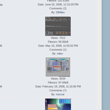
Filesize: 252.61kB
Date: June 02, 2008, 12:10:29 PM
PM
Comments (
2
)
By:
DBAlex
Views: 7612
Filesize: 59.05kB
AM
Date: May 10, 2008, 11:55:02 PM
Comments (
1
)
By:
mike-
Views: 9039
Filesize: 97.84kB
PM
Date: February 18, 2008, 11:16:06 PM
Comments (
7
)
By:
morcar