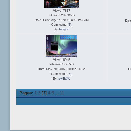
Views: 7857
Filesize: 287.92kB
Date: February 14, 2008, 09:24:44 AM
Dat
Comments (
3
)
By:
tonigno
Views: 9945
Filesize: 177.7kB
Date: May 20, 2007, 10:49:10 PM
D
Comments (
3
)
By:
swift240
Pages:
1
2
[
3
]
4
5
...
11