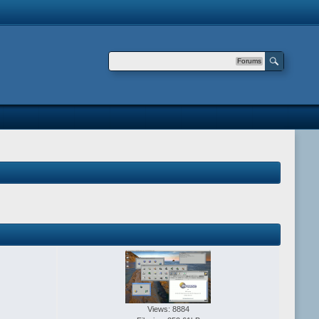
Forums
Views: 8884