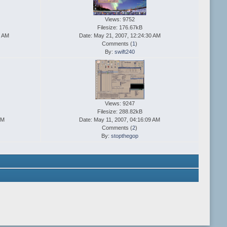
Views: 9752
Filesize: 176.67kB
7 AM
Date: May 21, 2007, 12:24:30 AM
Comments (
1
)
By:
swift240
Views: 9247
Filesize: 288.82kB
PM
Date: May 11, 2007, 04:16:09 AM
Comments (
2
)
By:
stopthegop