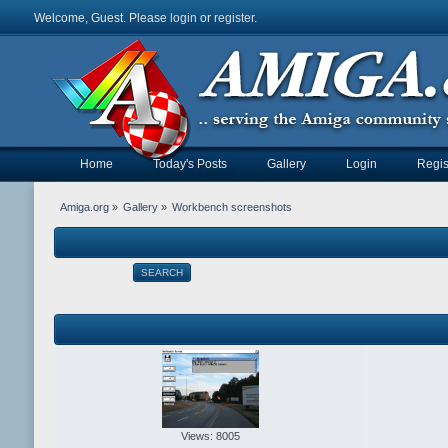
Welcome, Guest. Please
login
or
register
.
Home
Today's Posts
Gallery
Login
Regis
Amiga.org
»
Gallery
»
Workbench screenshots
SEARCH
Views: 8005