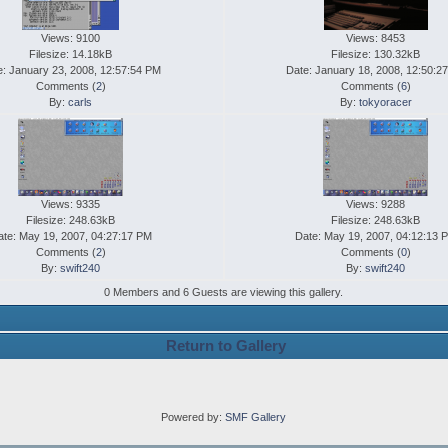
Views: 9100
Views: 8453
Filesize: 14.18kB
Filesize: 130.32kB
e: January 23, 2008, 12:57:54 PM
Date: January 18, 2008, 12:50:2
Comments (
2
)
Comments (
6
)
By:
carls
By:
tokyoracer
Views: 9335
Views: 9288
Filesize: 248.63kB
Filesize: 248.63kB
ate: May 19, 2007, 04:27:17 PM
Date: May 19, 2007, 04:12:13 
Comments (
2
)
Comments (
0
)
By:
swift240
By:
swift240
0 Members and 6 Guests are viewing this gallery.
Return to Gallery
Powered by:
SMF Gallery