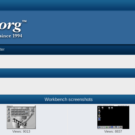
ter
Workbench screenshots
Views: 9013
Views: 8837