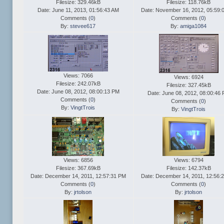
Filesize: 329.46kB
Filesize: 118.76kB
Date: June 11, 2013, 01:56:43 AM
Date: November 16, 2012, 05:59:
Comments (
0
)
Comments (
0
)
By:
stevee617
By:
amiga1084
Views: 7066
Views: 6924
Filesize: 242.07kB
Filesize: 327.45kB
Date: June 08, 2012, 08:00:13 PM
Date: June 08, 2012, 08:00:46
Comments (
0
)
Comments (
0
)
By:
VingtTrois
By:
VingtTrois
Views: 6856
Views: 6794
Filesize: 367.69kB
Filesize: 142.37kB
Date: December 14, 2011, 12:57:31 PM
Date: December 14, 2011, 12:56:
Comments (
0
)
Comments (
0
)
By:
jrtolson
By:
jrtolson