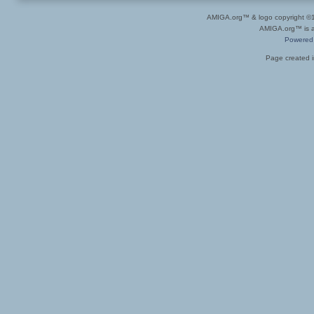
AMIGA.org™ & logo copyright 
AMIGA.org™ is a 
Powered
Page created i