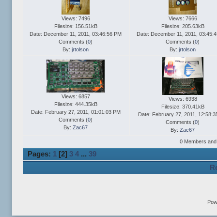
Views: 7496
Views: 7666
Filesize: 156.51kB
Filesize: 205.63kB
Date: December 11, 2011, 03:46:56 PM
Date: December 11, 2011, 03:45:
Comments (
0
)
Comments (
0
)
By:
jrtolson
By:
jrtolson
Views: 6857
Views: 6938
Filesize: 444.35kB
Filesize: 370.41kB
Date: February 27, 2011, 01:01:03 PM
Date: February 27, 2011, 12:58:
Comments (
0
)
Comments (
0
)
By:
Zac67
By:
Zac67
0 Members and 2
Pages:
1
[
2
]
3
4
...
39
Re
Pow