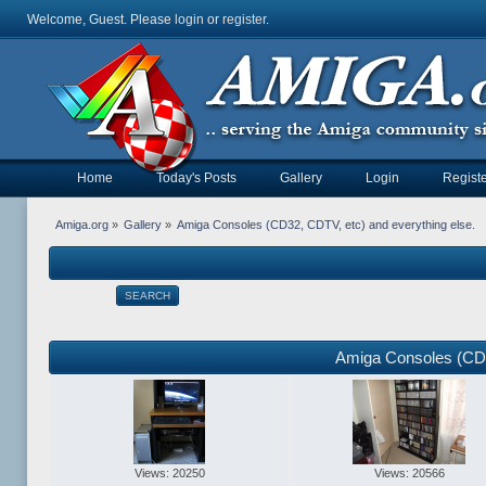
Welcome, Guest. Please
login
or
register
.
Home
Today's Posts
Gallery
Login
Registe
Amiga.org
»
Gallery
»
Amiga Consoles (CD32, CDTV, etc) and everything else.
SEARCH
Amiga Consoles (CD3
Views: 20250
Views: 20566