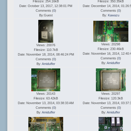
Filesize: 254.16kB
Filesize: 350.35kB
Date: October 13, 2017, 12:38:01 PM
Date: December 14, 2014, 01:26:
Comments (
0
)
Comments (
0
)
By:Guest
By:
Kawazu
Views: 20298
Views: 20076
Filesize: 230.46kB
Filesize: 110.7kB
Date: November 16, 2014, 12:40:
Date: November 18, 2014, 08:46:24 PM
Comments (
0
)
Comments (
0
)
By:
Amiduffer
By:
Amiduffer
Views: 20143
Views: 20297
Filesize: 63.42kB
Filesize: 120.3kB
Date: November 13, 2014, 03:38:33 AM
Date: November 13, 2014, 03:37:
Comments (
0
)
Comments (
0
)
By:
Amiduffer
By:
Amiduffer