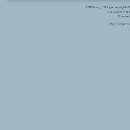
AMIGA.org™ & logo copyright 
AMIGA.org™ is a 
Powered
Page created i