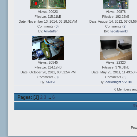
Views: 20023
Views: 20878
Filesize: 115.11kB
Filesize: 192.23kB
Date: November 13, 2014, 03:18:52 AM
Date: August 14, 2012, 07:09:5
Comments (
0
)
Comments (
2
)
By:
Amiduffer
By:
nscaleworld
Views: 20545
Views: 22323
Filesize: 114.17kB
Filesize: 376.31kB
Date: October 20, 2011, 08:52:54 PM
Date: May 23, 2011, 11:49:50
Comments (
0
)
Comments (
3
)
By:
560SL
By:
darkknight772010
0 Members and 1
Pages: [
1
]
2
3
...
6
Re
Pow