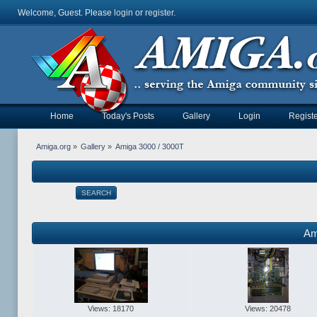
Welcome, Guest. Please
login
or
register
.
Home
Today's Posts
Gallery
Login
Registe
Amiga.org
»
Gallery
»
Amiga 3000 / 3000T
SEARCH
Am
Views: 18170
Views: 20478