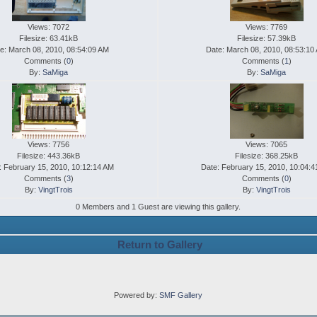
Views: 7072
Views: 7769
Filesize: 63.41kB
Filesize: 57.39kB
e: March 08, 2010, 08:54:09 AM
Date: March 08, 2010, 08:53:10
Comments (
0
)
Comments (
1
)
By:
SaMiga
By:
SaMiga
Views: 7756
Views: 7065
Filesize: 443.36kB
Filesize: 368.25kB
: February 15, 2010, 10:12:14 AM
Date: February 15, 2010, 10:04:
Comments (
3
)
Comments (
0
)
By:
VingtTrois
By:
VingtTrois
0 Members and 1 Guest are viewing this gallery.
Return to Gallery
Powered by:
SMF Gallery