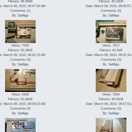
Filesize: 48.96kB
Filesize: 46.32kB
e: March 08, 2010, 09:07:54 AM
Date: March 08, 2010, 09:06:07
Comments (
1
)
Comments (
0
)
By:
SaMiga
By:
SaMiga
Views: 7000
Views: 7017
Filesize: 55.28kB
Filesize: 62.4kB
e: March 08, 2010, 09:02:12 AM
Date: March 08, 2010, 09:01:34
Comments (
0
)
Comments (
0
)
By:
SaMiga
By:
SaMiga
Views: 6936
Views: 7004
Filesize: 52.66kB
Filesize: 46.92kB
e: March 08, 2010, 08:58:02 AM
Date: March 08, 2010, 08:57:02
Comments (
0
)
Comments (
0
)
By:
SaMiga
By:
SaMiga