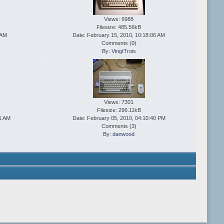
Views: 6988
Filesize: 485.56kB
 AM
Date: February 15, 2010, 10:18:06 AM
Comments (
0
)
By:
VingtTrois
Views: 7301
Filesize: 296.11kB
41 AM
Date: February 05, 2010, 04:10:40 PM
Comments (
3
)
By:
danwood