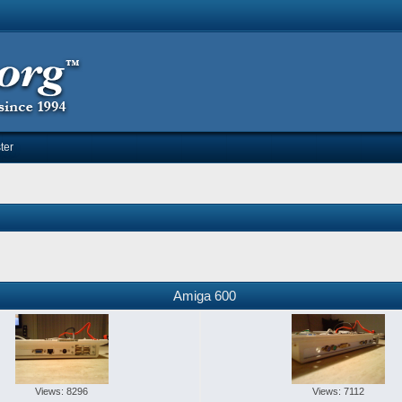
ter
Amiga 600
Views: 8296
Views: 7112