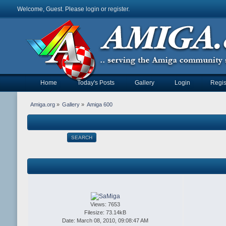
Welcome, Guest. Please
login
or
register
.
Home
Today's Posts
Gallery
Login
Regis
Amiga.org
»
Gallery
»
Amiga 600
SEARCH
Views: 7653
Filesize: 73.14kB
Date: March 08, 2010, 09:08:47 AM