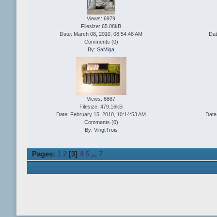
Views: 6979
Filesize: 65.08kB
Date: March 08, 2010, 08:54:48 AM
Dat
Comments (
0
)
By:
SaMiga
Views: 6867
Filesize: 479.16kB
Date: February 15, 2010, 10:14:53 AM
Date
Comments (
0
)
By:
VingtTrois
Pages:
1
2
[
3
]
4
5
...
7