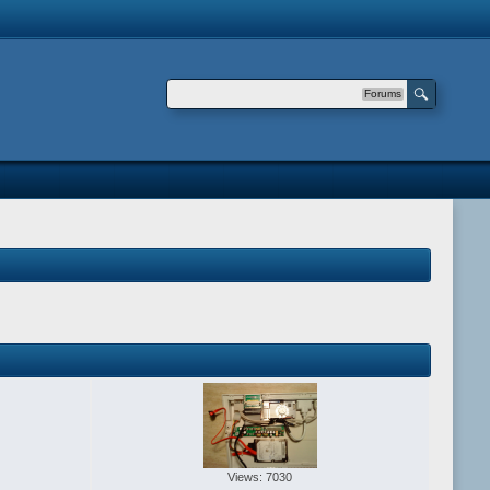
Forums
Views: 7030