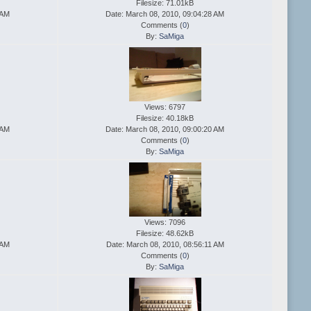
Filesize: 71.01kB
 AM
Date: March 08, 2010, 09:04:28 AM
Comments (
0
)
By:
SaMiga
Views: 6797
Filesize: 40.18kB
 AM
Date: March 08, 2010, 09:00:20 AM
Comments (
0
)
By:
SaMiga
Views: 7096
Filesize: 48.62kB
 AM
Date: March 08, 2010, 08:56:11 AM
Comments (
0
)
By:
SaMiga