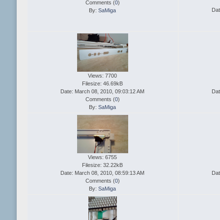
Comments (
0
)
Dat
By:
SaMiga
Views: 7700
Filesize: 46.69kB
Date: March 08, 2010, 09:03:12 AM
Dat
Comments (
0
)
By:
SaMiga
Views: 6755
Filesize: 32.22kB
Date: March 08, 2010, 08:59:13 AM
Dat
Comments (
0
)
By:
SaMiga