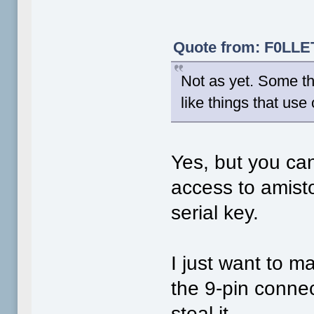
Quote from: F0LLET
Not as yet. Some th
like things that use
Yes, but you can
access to amisto
serial key.
I just want to 
the 9-pin connec
steal it.