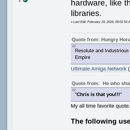
hardware, like 
libraries.
«
Last Edit: February 19, 2026, 09:02:5
Quote from: Hungry Hor
Resolute and Industrious 
Empire
Ultimate Amiga Network
(
Quote from: He who shal
"
Chris is that you!!!
"
My all time favorite quote
The following use