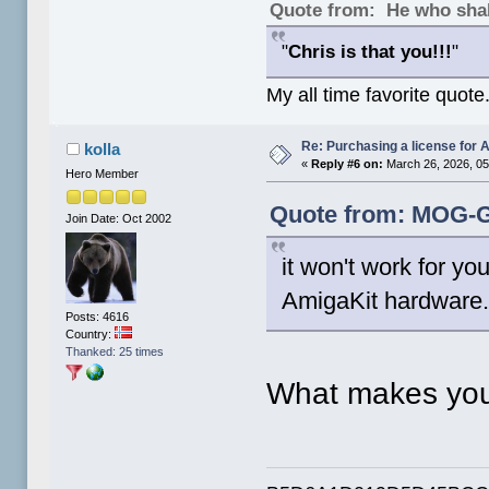
Quote from: He who shal
"
Chris is that you!!!
"
My all time favorite quote
Re: Purchasing a license for
kolla
«
Reply #6 on:
March 26, 2026, 05
Hero Member
Quote from: MOG-G
Join Date: Oct 2002
it won't work for y
AmigaKit hardware. 
Posts: 4616
Country:
Thanked: 25 times
What makes you