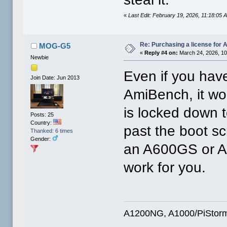
«
Last Edit: February 19, 2026, 11:18:05
Re: Purchasing a license for
MOG-G5
«
Reply #4 on:
March 24, 2026, 10
Newbie
Even if you have
Join Date: Jun 2013
AmiBench, it wo
is locked down t
Posts: 25
Country:
past the boot sc
Thanked: 6 times
Gender:
an A600GS or A1
work for you.
A1200NG, A1000/PiStorm