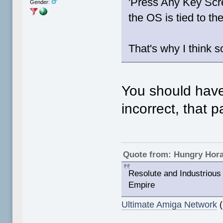
'Press Any Key Sc
Gender:
the OS is tied to t
That's why I think s
You should have
incorrect, that 
Quote from: Hungry Hor
Resolute and Industrious 
Empire
Ultimate Amiga Network
(