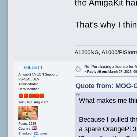
the AmigaKit ha
That's why I thi
A1200NG, A1000/PiStorm
Re: Purchasing a license for
F0LLETT
«
Reply #9 on:
March 27, 2026, 09
Amigakit / A-EON Support /
PSPUAE DEV
Quote from: MOG-G
Administrator
Hero Member
What makes me thi
Join Date: Aug 2007
Because I pulled t
Posts: 1238
a spare OrangePi 3 
Country:
Thanked: 121 times