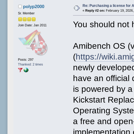
Re: Purchasing a license for
polyp2000
«
Reply #2 on:
February 19, 2026,
Sr. Member
You should not h
Join Date: Jan 2011
Amibench OS (v
(
https://wiki.a
Posts: 297
Thanked: 2 times
newly developed
have an official
is powered by a
Kickstart Repl
Operating Syst
a free and open
implementation 