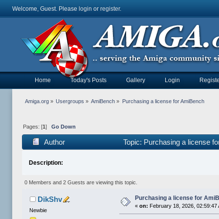
Welcome, Guest. Please
login
or
register
.
Home
Today's Posts
Gallery
Login
Registe
Amiga.org
»
Usergroups
»
AmiBench
»
Purchasing a license for AmiBench
Pages: [
1
]
Go Down
Author
Topic: Purchasing a license 
Description:
0 Members and 2 Guests are viewing this topic.
Purchasing a license for Ami
DikShv
«
on:
February 18, 2026, 02:59:47
Newbie