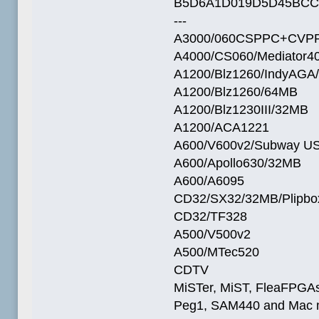
B5D6A1D019D5D45BCC
---
A3000/060CSPPC+CVPP
A4000/CS060/Mediator4
A1200/Blz1260/IndyAGA
A1200/Blz1260/64MB
A1200/Blz1230III/32MB
A1200/ACA1221
A600/V600v2/Subway U
A600/Apollo630/32MB
A600/A6095
CD32/SX32/32MB/Plipbo
CD32/TF328
A500/V500v2
A500/MTec520
CDTV
MiSTer, MiST, FleaFPGAs 
Peg1, SAM440 and Mac m