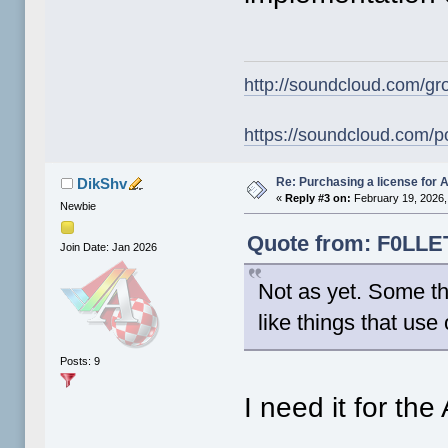
http://soundcloud.com/gr
https://soundcloud.com/p
Re: Purchasing a license for
DikShv
«
Reply #3 on:
February 19, 2026,
Newbie
Quote from: F0LLET
Join Date: Jan 2026
Not as yet. Some th
like things that use
Posts: 9
I need it for th