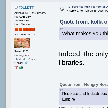
Re: Purchasing a license for
F0LLETT
«
Reply #7 on:
March 26, 2026, 09
Amigakit / A-EON Support /
PSPUAE DEV
Quote from: kolla 
Administrator
Hero Member
What makes you th
Join Date: Aug 2007
Posts: 1238
Indeed, the onl
Country:
Thanked: 121 times
libraries.
Gender:
Quote from: Hungry Hor
Resolute and Industrious 
Empire