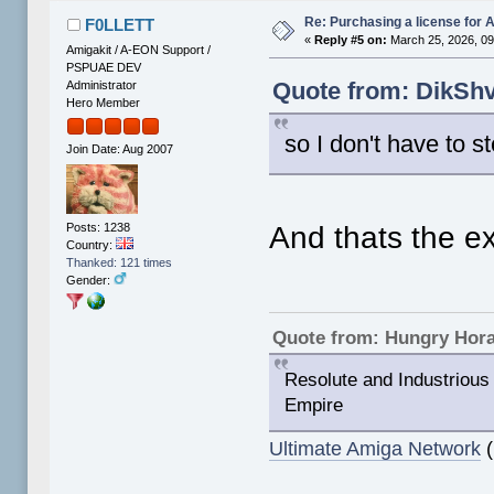
Re: Purchasing a license for
F0LLETT
«
Reply #5 on:
March 25, 2026, 09
Amigakit / A-EON Support /
PSPUAE DEV
Quote from: DikShv
Administrator
Hero Member
so I don't have to ste
Join Date: Aug 2007
Posts: 1238
And thats the ex
Country:
Thanked: 121 times
Gender:
Quote from: Hungry Hor
Resolute and Industrious 
Empire
Ultimate Amiga Network
(