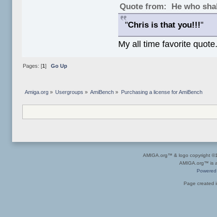
Quote from: He who shal
"
Chris is that you!!!
"
My all time favorite quote
Pages: [
1
]
Go Up
Amiga.org
»
Usergroups
»
AmiBench
»
Purchasing a license for AmiBench
AMIGA.org™ & logo copyright 
AMIGA.org™ is a 
Powered
Page created i