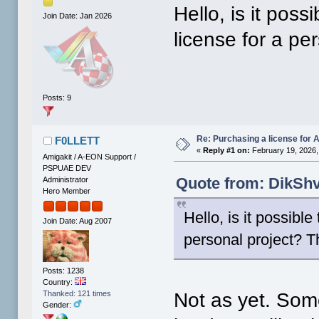
Hello, is it pos
Join Date: Jan 2026
license for a pe
Posts: 9
Re: Purchasing a license for
F0LLETT
«
Reply #1 on:
February 19, 2026,
Amigakit / A-EON Support /
PSPUAE DEV
Quote from: DikShv
Administrator
Hero Member
Hello, is it possibl
Join Date: Aug 2007
personal project? T
Posts: 1238
Country:
Not as yet. Some
Thanked: 121 times
Gender: