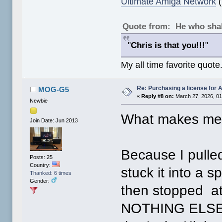
Ultimate Amiga Network
(
Quote from: He who shal
"
Chris is that you!!!
"
My all time favorite quote
Re: Purchasing a license for
MOG-G5
«
Reply #8 on:
March 27, 2026, 01
Newbie
What makes me 
Join Date: Jun 2013
Because I pull
Posts: 25
Country:
stuck it into a 
Thanked: 6 times
Gender:
then stopped at
NOTHING ELSE! 