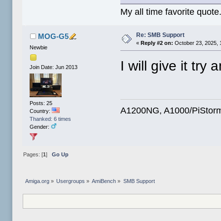
My all time favorite quote
Re: SMB Support
MOG-G5
«
Reply #2 on:
October 23, 2025, 
Newbie
I will give it try
Join Date: Jun 2013
Posts: 25
A1200NG, A1000/PiStorm
Country:
Thanked: 6 times
Gender:
Pages: [
1
]
Go Up
Amiga.org
»
Usergroups
»
AmiBench
»
SMB Support