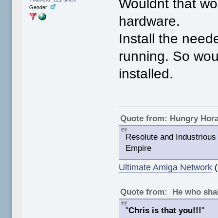
Wouldnt that wor
Gender:
hardware.
Install the need
running. So wou
installed.
Quote from: Hungry Hor
Resolute and Industrious 
Empire
Ultimate Amiga Network
(
Quote from: He who shal
"
Chris is that you!!!
"