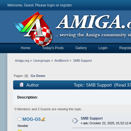
Welcome, Guest. Please
login
or
register
.
Home
Today's Posts
Gallery
Login
Registe
Amiga.org
»
Usergroups
»
AmiBench
»
SMB Support
Pages: [
1
]
Go Down
Author
Topic: SMB Support (Read 37
Description:
0 Members and 2 Guests are viewing this topic.
SMB Support
MOG-G5
«
on:
October 22, 2025, 01:52:12 
Newbie