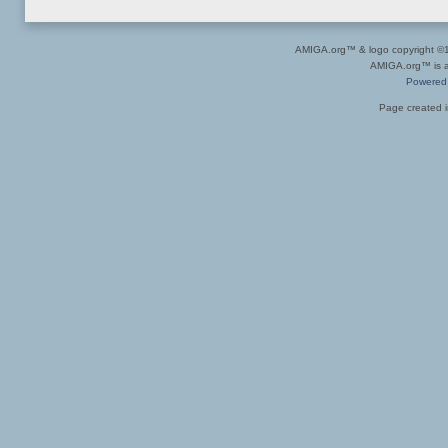
AMIGA.org™ & logo copyright 
AMIGA.org™ is a 
Powered
Page created i