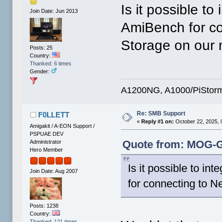
Is it possible t
Join Date: Jun 2013
AmiBench for co
Storage on our 
Posts: 25
Country:
Thanked: 6 times
Gender:
A1200NG, A1000/PiStorm
Re: SMB Support
F0LLETT
«
Reply #1 on:
October 22, 2025, 
Amigakit / A-EON Support /
PSPUAE DEV
Quote from: MOG-G5
Administrator
Hero Member
Is it possible to 
Join Date: Aug 2007
for connecting to 
Posts: 1238
Country:
Thanked: 121 times