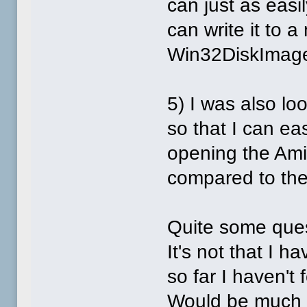
can just as easi
can write it to 
Win32DiskImager
5) I was also l
so that I can eas
opening the Amig
compared to the 
Quite some ques
It's not that I 
so far I haven't
Would be much a