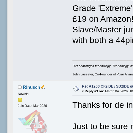
Grade 'Extreme'
£19 on Amazon! 
Slave/Master ju
with both a 44p
"Art challenges technology. Technology ins
John Lasseter, Co-Founder of Pixar Anima
Re: A1200 CF2IDE / SD2IDE q
Rinusch
«
Reply #3 on:
March 04, 2026, 10
Newbie
Thanks for de in
Join Date: Mar 2026
Just to be sure