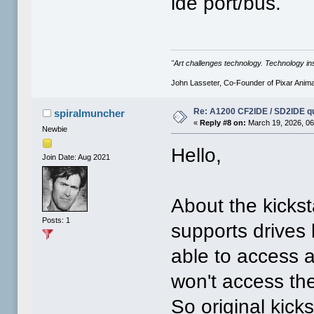
ide port/bus.
"Art challenges technology. Technology ins
John Lasseter, Co-Founder of Pixar Anima
Re: A1200 CF2IDE / SD2IDE q
spiralmuncher
«
Reply #8 on:
March 19, 2026, 06
Newbie
Hello,
Join Date: Aug 2021
About the kickst
Posts: 1
supports drives
able to access al
won't access t
So original kick