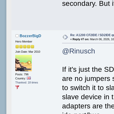
secondary. But i
Re: A1200 CF2IDE / SD2IDE q
BozzerBigD
«
Reply #7 on:
March 06, 2026, 10
Hero Member
@Rinusch
Join Date: Mar 2010
If it's just the 
Posts: 796
are no jumpers 
Country:
Thanked: 18 times
to switch it to s
slave device in 
adapters are the