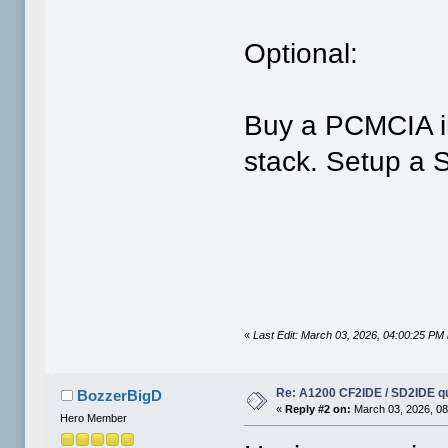
Optional:
Buy a PCMCIA i
stack. Setup a 
«
Last Edit: March 03, 2026, 04:00:25 PM 
Re: A1200 CF2IDE / SD2IDE q
BozzerBigD
«
Reply #2 on:
March 03, 2026, 08
Hero Member