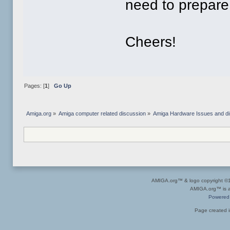
need to prepare 
Cheers!
Pages: [
1
]
Go Up
Amiga.org
»
Amiga computer related discussion
»
Amiga Hardware Issues and d
AMIGA.org™ & logo copyright 
AMIGA.org™ is a 
Powered
Page created i