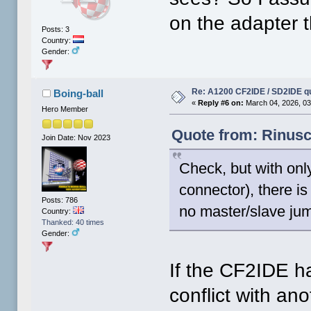
on the adapter 
Posts: 3
Country:
Gender:
Re: A1200 CF2IDE / SD2IDE q
Boing-ball
«
Reply #6 on:
March 04, 2026, 03
Hero Member
Quote from: Rinusc
Join Date: Nov 2023
Check, but with on
connector), there i
Posts: 786
no master/slave jum
Country:
Thanked: 40 times
Gender:
If the CF2IDE ha
conflict with an