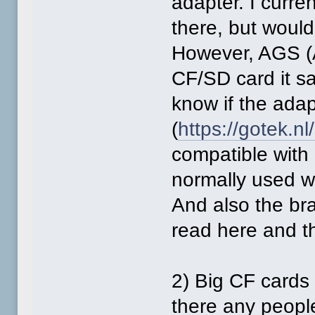
adapter. I curre
there, but would
However, AGS (
CF/SD card it say
know if the adap
(
https://gotek.nl
compatible with 
normally used w
And also the br
read here and t
2) Big CF cards 
there any peopl