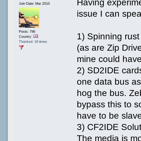
Having experime
Join Date: Mar 2010
issue I can spea
Posts: 796
1) Spinning rust
Country:
Thanked: 18 times
(as are Zip Drive
mine could have 
2) SD2IDE cards
one data bus as 
hog the bus. Z
bypass this to s
have to be slave
3) CF2IDE Solut
The media is mo