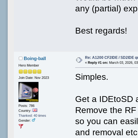
any (partial) e
Best regards!
Re: A1200 CF2IDE / SD2IDE q
Boing-ball
«
Reply #1 on:
March 03, 2026, 03
Hero Member
Simples.
Join Date: Nov 2023
Get a IDEtoSD a
Posts: 786
Remove the RF 
Country:
Thanked: 40 times
so you can easil
Gender:
and removal etc.