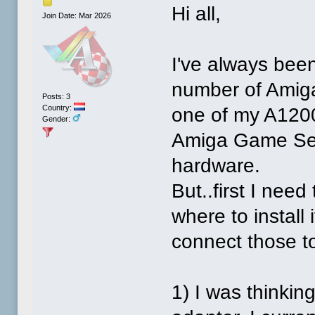
Hi all,
Join Date: Mar 2026
I've always bee
number of Amiga
Posts: 3
Country:
one of my A1200'
Gender:
Amiga Game Sele
hardware.
But..first I nee
where to install
connect those t
1) I was thinki