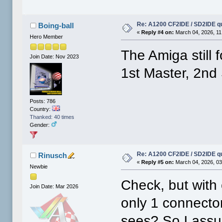
Re: A1200 CF2IDE / SD2IDE q
Boing-ball
«
Reply #4 on:
March 04, 2026, 11
Hero Member
The Amiga still 
Join Date: Nov 2023
1st Master, 2nd
Posts: 786
Country:
Thanked: 40 times
Gender:
Re: A1200 CF2IDE / SD2IDE q
Rinusch
«
Reply #5 on:
March 04, 2026, 03
Newbie
Check, but with
Join Date: Mar 2026
only 1 connector
sees? So I assu