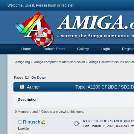
Welcome, Guest. Please
login
or
register
.
Home
Today's Posts
Gallery
Login
Registe
Amiga.org
»
Amiga computer related discussion
»
Amiga Hardware Issues and d
Pages: [
1
]
Go Down
Author
Topic: A1200 CF2IDE / SD2ID
Description:
0 Members and 4 Guests are viewing this topic.
A1200 CF2IDE / SD2IDE quest
Rinusch
«
on:
March 03, 2026, 03:45:49 PM
Newbie