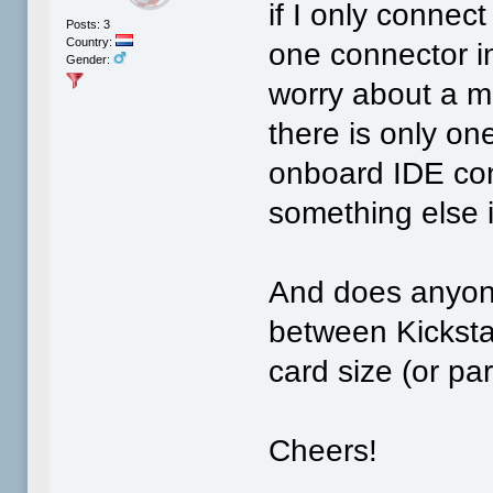
if I only connec
Posts: 3
Country:
one connector in
Gender:
worry about a m
there is only on
onboard IDE con
something else 
And does anyone
between Kicksta
card size (or par
Cheers!