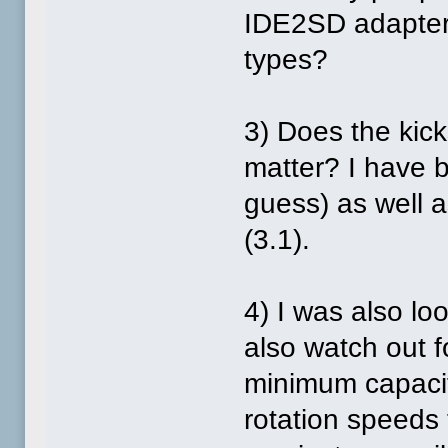
IDE2SD adapters
types?
3) Does the kick
matter? I have 
guess) as well a
(3.1).
4) I was also lo
also watch out 
minimum capacit
rotation speeds 