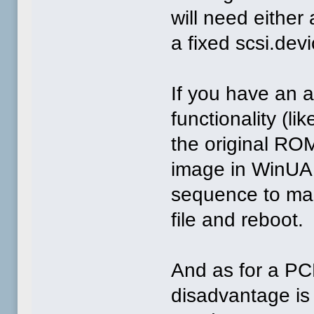
will need either
a fixed scsi.devi
If you have an 
functionality (li
the original RO
image in WinUAE
sequence to make
file and reboot.
And as for a PC
disadvantage is 