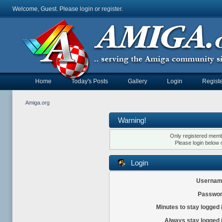
Welcome, Guest. Please
login
or
register
.
Home
Today's Posts
Gallery
Login
Registe
Amiga.org
Warning!
Only registered membe
Please login below 
Login
Usernam
Passwor
Minutes to stay logged 
Always stay logged 