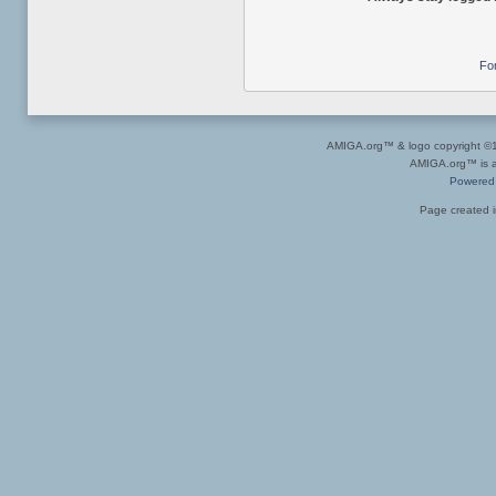
Fo
AMIGA.org™ & logo copyright 
AMIGA.org™ is a 
Powered
Page created i