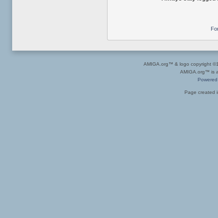
Fo
AMIGA.org™ & logo copyright 
AMIGA.org™ is a 
Powered
Page created i