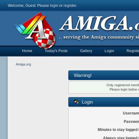
Welcome, Guest. Please
login
or
register
.
Home
Today's Posts
Gallery
Login
Registe
Amiga.org
Warning!
Only registered membe
Please login below 
Login
Usernam
Passwor
Minutes to stay logged 
Always stay logged 