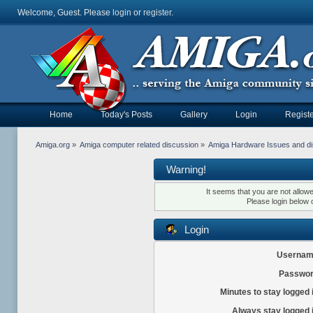
Welcome, Guest. Please
login
or
register
.
Home
Today's Posts
Gallery
Login
Registe
Amiga.org
»
Amiga computer related discussion
»
Amiga Hardware Issues and d
Warning!
It seems that you are not allow
Please login below 
Login
Usernam
Passwor
Minutes to stay logged 
Always stay logged 