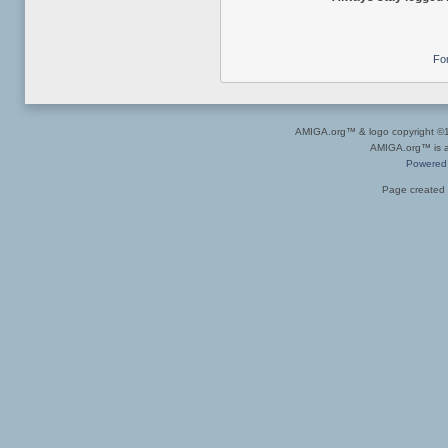
Fo
AMIGA.org™ & logo copyright 
AMIGA.org™ is a 
Powered
Page created 