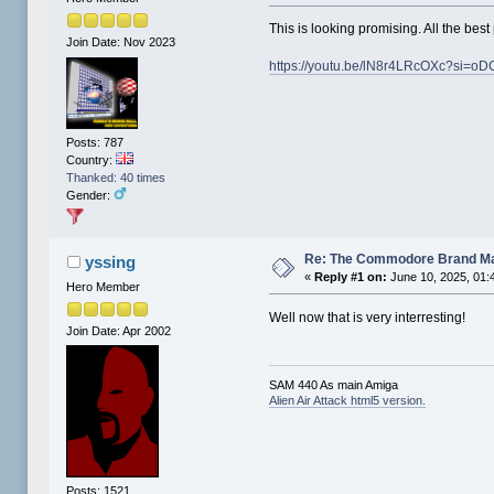
This is looking promising. All the best
Join Date: Nov 2023
https://youtu.be/lN8r4LRcOXc?si=
Posts: 787
Country:
Thanked: 40 times
Gender:
Re: The Commodore Brand M
yssing
«
Reply #1 on:
June 10, 2025, 01:
Hero Member
Well now that is very interresting!
Join Date: Apr 2002
SAM 440 As main Amiga
Alien Air Attack html5 version.
Posts: 1521