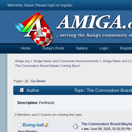
Welcome, Guest. Please
login
or
register
.
Home
Today's Posts
Gallery
Login
Registe
Amiga.org
»
Amiga News and Community Announcements
»
Amiga News and C
The Commodore Brand Maybe Coming Back!
Pages: [
1
]
Go Down
Author
Topic: The Commodore Brand
Description:
Perifractic
0 Members and 2 Guests are viewing this topic.
The Commodore Brand Maybe
Boing-ball
«
on:
June 08, 2025, 02:30:26 PM 
Hero Member