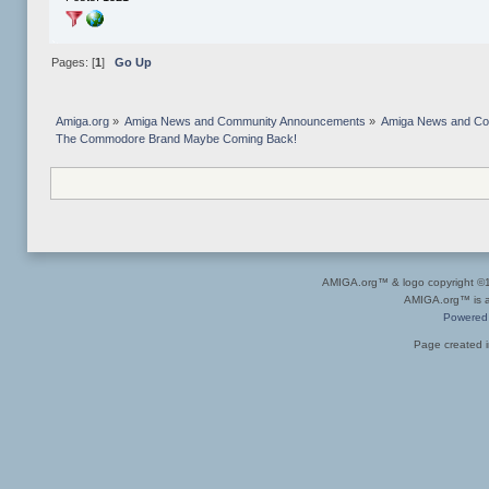
Pages: [
1
]
Go Up
Amiga.org
»
Amiga News and Community Announcements
»
Amiga News and C
The Commodore Brand Maybe Coming Back!
AMIGA.org™ & logo copyright 
AMIGA.org™ is a 
Powered
Page created i