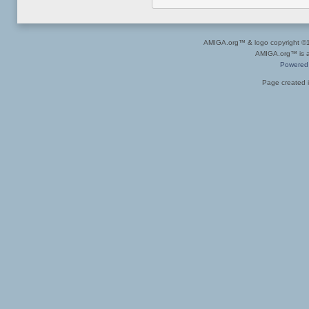
AMIGA.org™ & logo copyright 
AMIGA.org™ is a 
Powered
Page created i