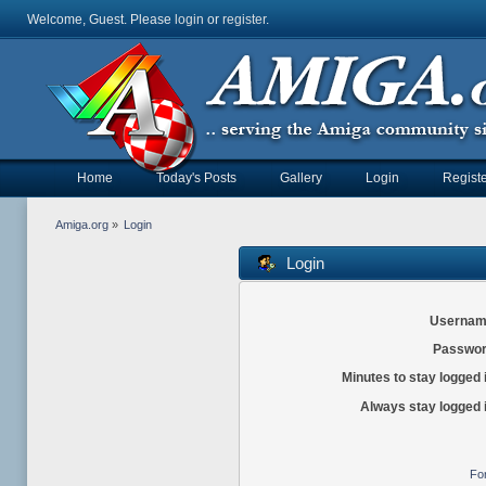
Welcome, Guest. Please
login
or
register
.
Home
Today's Posts
Gallery
Login
Registe
Amiga.org
»
Login
Login
Usernam
Passwor
Minutes to stay logged 
Always stay logged 
Fo