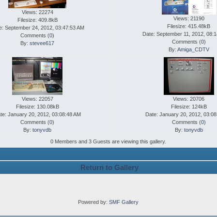
Views: 22274
Views: 21190
Filesize: 409.8kB
Filesize: 415.48kB
e: September 24, 2012, 03:47:53 AM
Date: September 11, 2012, 08:
Comments (
0
)
Comments (
0
)
By:
stevee617
By:
Amiga_CDTV
Views: 22057
Views: 20706
Filesize: 130.08kB
Filesize: 124kB
te: January 20, 2012, 03:08:48 AM
Date: January 20, 2012, 03:0
Comments (
0
)
Comments (
0
)
By:
tonyvdb
By:
tonyvdb
0 Members and 3 Guests are viewing this gallery.
Return to Gallery
Powered by:
SMF Gallery