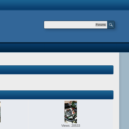
Forums
Views: 20533