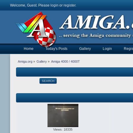
Welcome, Guest. Please
login
or
register
.
Home
Today's Posts
Gallery
Login
Regis
Amiga.org
»
Gallery
»
Amiga 4000 / 4000T
SEARCH
Views: 18335