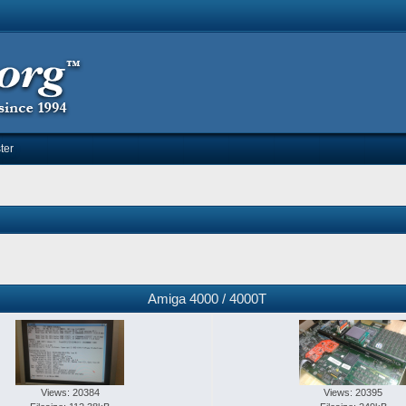
ter
Amiga 4000 / 4000T
Views: 20384
Views: 20395