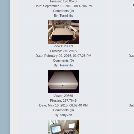
Filesize: 190.05kB
Date: September 18, 2016, 08:42:06 PM
Comments (
0
)
By:
Terminills
Views: 20609
Filesize: 240.29kB
Date: February 09, 2016, 01:07:26 PM
Dat
Comments (
0
)
By:
Terminills
Views: 20366
Filesize: 297.76kB
Date: May 16, 2015, 08:02:40 PM
Dat
Comments (
0
)
By:
tonyvdb