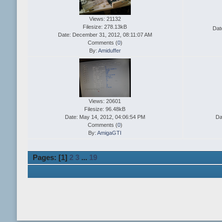
Views: 21132
Filesize: 278.13kB
Dat
Date: December 31, 2012, 08:11:07 AM
Comments (
0
)
By:
Amiduffer
Views: 20601
Filesize: 96.48kB
Date: May 14, 2012, 04:06:54 PM
Da
Comments (
0
)
By:
AmigaGTI
Pages: [
1
]
2
3
...
19