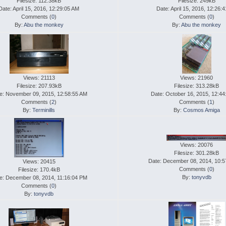
Filesize: 112.38kB
Filesize: 249kB
Date: April 15, 2016, 12:29:05 AM
Date: April 15, 2016, 12:26:
Comments (
0
)
Comments (
0
)
By:
Abu the monkey
By:
Abu the monkey
Views: 21113
Views: 21960
Filesize: 207.93kB
Filesize: 313.28kB
e: November 09, 2015, 12:58:55 AM
Date: October 16, 2015, 12:4
Comments (
2
)
Comments (
1
)
By:
Terminills
By:
Cosmos Amiga
Views: 20076
Filesize: 301.28kB
Date: December 08, 2014, 10:
Views: 20415
Comments (
0
)
Filesize: 170.4kB
By:
tonyvdb
e: December 08, 2014, 11:16:04 PM
Comments (
0
)
By:
tonyvdb