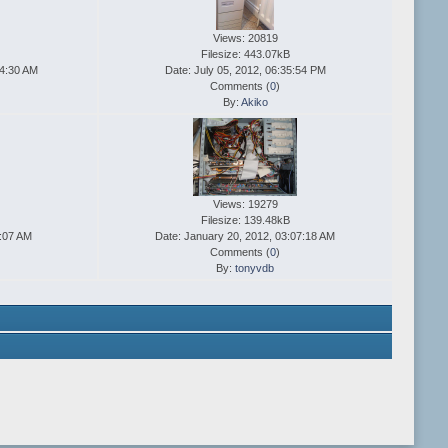
Views: 20819
Filesize: 443.07kB
14:30 AM
Date: July 05, 2012, 06:35:54 PM
Comments (
0
)
By:
Akiko
Views: 19279
Filesize: 139.48kB
8:07 AM
Date: January 20, 2012, 03:07:18 AM
Comments (
0
)
By:
tonyvdb