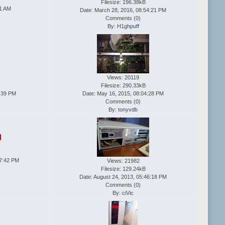
Filesize: 196.38kB
41 AM
Date: March 28, 2016, 08:54:21 PM
Comments (
0
)
By:
H1ghpuff
Views: 20119
Filesize: 290.33kB
4:39 PM
Date: May 16, 2015, 08:04:28 PM
Comments (
0
)
By:
tonyvdb
57:42 PM
Views: 21982
Filesize: 129.24kB
Date: August 24, 2013, 05:46:18 PM
Comments (
0
)
By:
ciVic