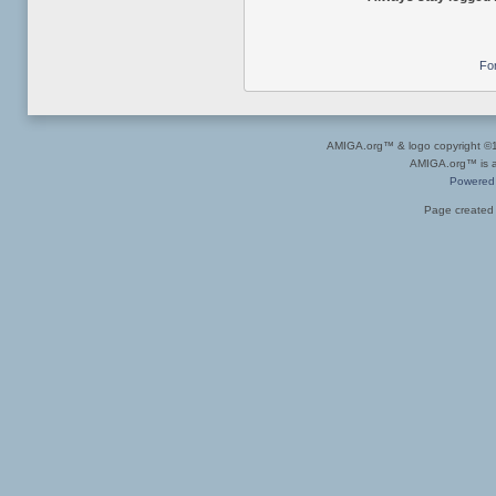
Fo
AMIGA.org™ & logo copyright 
AMIGA.org™ is a 
Powered
Page created 