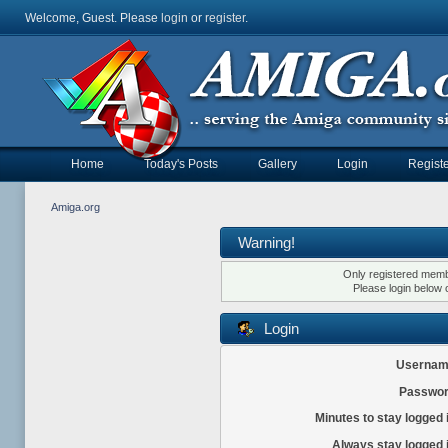
Welcome, Guest. Please
login
or
register
.
Home
Today's Posts
Gallery
Login
Registe
Amiga.org
Warning!
Only registered membe
Please login below 
Login
Usernam
Passwor
Minutes to stay logged 
Always stay logged 