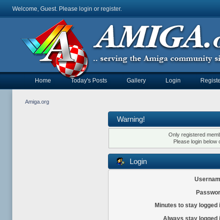
Welcome, Guest. Please
login
or
register
.
Home
Today's Posts
Gallery
Login
Registe
Amiga.org
Warning!
Only registered membe
Please login below 
Login
Usernam
Passwor
Minutes to stay logged 
Always stay logged 