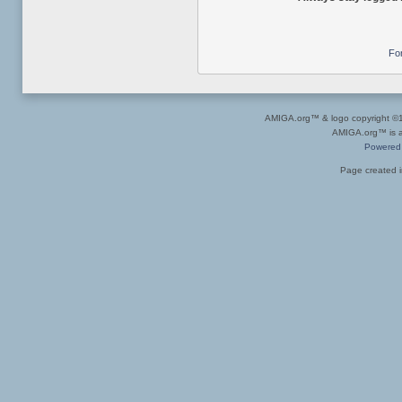
Fo
AMIGA.org™ & logo copyright 
AMIGA.org™ is a 
Powered
Page created i