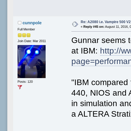
Re: A2080 i.e. Vampire 500 V
cunnpole
«
Reply #45 on:
August 11, 2016, 
Full Member
Gunnar seems t
Join Date: Mar 2011
at IBM:
http://w
page=performa
"IBM compared
Posts: 120
440, NIOS and 
in simulation a
a ALTERA Strat