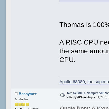
Thomas is 100%
A RISC CPU need
the same amount
CPU.
Apollo 68080, the superi
Re: A2080 i.e. Vampire 500 V
Bennymee
«
Reply #49 on:
August 11, 2016, 
Sr. Member
Quote from: AJCop