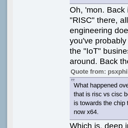
Oh, 'mon. Back 
"RISC" there, al
engineering do
you've probably 
the "IoT" busine
around. Back th
Quote from: psxphi
What happened over 
that is risc vs cisc
is towards the chip
now x64.
Which is, deep i