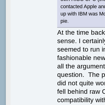
contacted Apple an
up with IBM was Mot
pie.
At the time bac
sense. I certain
seemed to run i
fashionable new
all the argumen
question. The p
did not quite w
fell behind raw
compatibility w