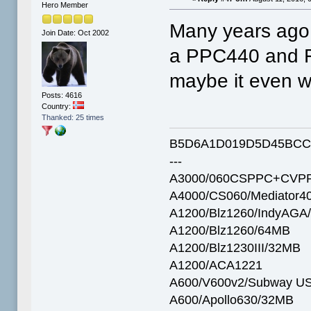
Hero Member
Many years ago 
Join Date: Oct 2002
a PPC440 and F
maybe it even w
Posts: 4616
Country:
Thanked: 25 times
B5D6A1D019D5D45BCC
---
A3000/060CSPPC+CVPP
A4000/CS060/Mediator4
A1200/Blz1260/IndyAGA
A1200/Blz1260/64MB
A1200/Blz1230III/32MB
A1200/ACA1221
A600/V600v2/Subway U
A600/Apollo630/32MB