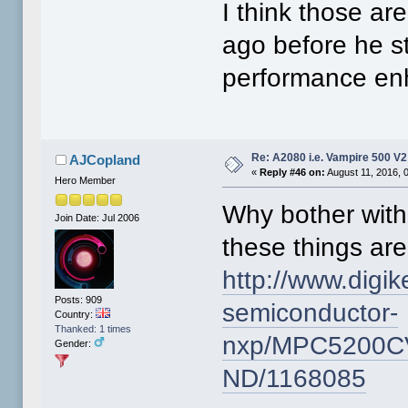
I think those ar
ago before he s
performance enh
Re: A2080 i.e. Vampire 500 V
AJCopland
«
Reply #46 on:
August 11, 2016, 
Hero Member
Why bother wit
Join Date: Jul 2006
these things are
http://www.digik
Posts: 909
semiconductor-
Country:
Thanked: 1 times
nxp/MPC5200C
Gender:
ND/1168085