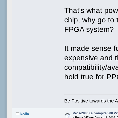
That's what pow
chip, why go to
FPGA system?
It made sense fo
expensive and th
compatibility/av
hold true for P
Be Positive towards the
Re: A2080 i.e. Vampire 500 V
kolla
«
Reply #47 on:
August 11, 2016, 