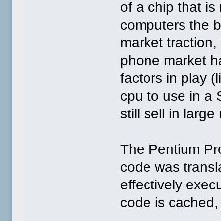
of a chip that is
computers the be
market traction
phone market ha
factors in play 
cpu to use in a
still sell in larg
The Pentium Pro 
code was transla
effectively exe
code is cached, 