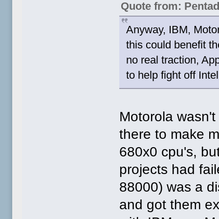
Quote from: Penta
Anyway, IBM, Motoro
this could benefit
no real traction, Ap
to help fight off In
Motorola wasn't t
there to make m
680x0 cpu's, but
projects had fa
88000) was a di
and got them e