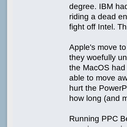
degree. IBM had
riding a dead en
fight off Intel.
Apple's move to
they woefully u
the MacOS had p
able to move aw
hurt the Power
how long (and m
Running PPC Be