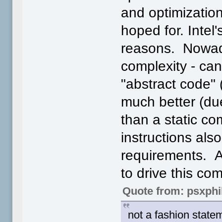
and optimizatio
hoped for. Intel'
reasons. Nowad
complexity - can
"abstract code" 
much better (due
than a static co
instructions als
requirements. Al
to drive this c
Quote from: psxphi
not a fashion statem