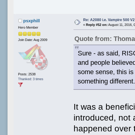
Re: A2080 i.e. Vampire 500 V
psxphill
«
Reply #52 on:
August 11, 2016, 
Hero Member
Quote from: Thoma
Join Date: Aug 2009
Sure - as said, RIS
and people believed 
some sense, this is 
Posts: 2538
Thanked: 3 times
something different
It was a benefic
introduced, not 
happened over t