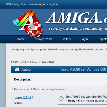
Welcome, Guest. Please
login
or
register
.
Home
Today's Posts
Gallery
Login
Registe
Amiga.org
»
Amiga computer related discussion
»
Amiga Hardware Issues and d
Pages:
1
2
3
[
4
]
5
6
...
11
Go Down
Author
Topic: A2080 i.e. Vampire 50
Description:
0 Members and 1 Guest are viewing this topic.
Re: A2080 i.e. Vampire 500 V
guest11527
«
Reply #44 on:
August 11, 2016, 
Guest