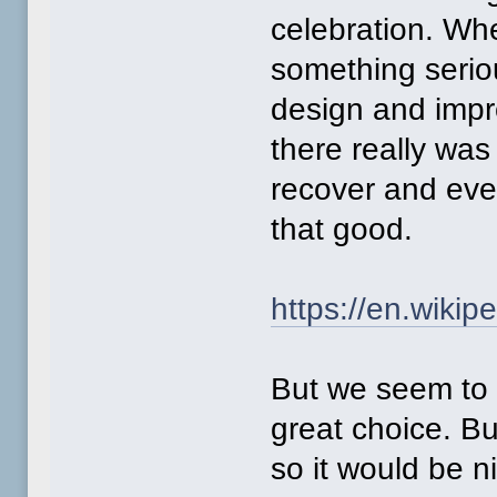
celebration. Whe
something serio
design and impro
there really wa
recover and eve
that good.
https://en.wiki
But we seem to 
great choice. B
so it would be n