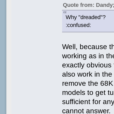
Quote from: Dandy
Why "dreaded"?
:confused:
Well, because t
working as in th
exactly obvious 
also work in the
remove the 68K 
models to get t
sufficient for a
cannot answer.