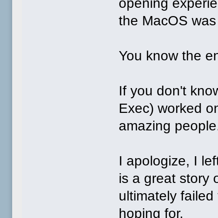
opening experi
the MacOS was 
You know the en
If you don't kn
Exec) worked on
amazing peopl
I apologize, I lef
is a great story 
ultimately faile
hoping for.