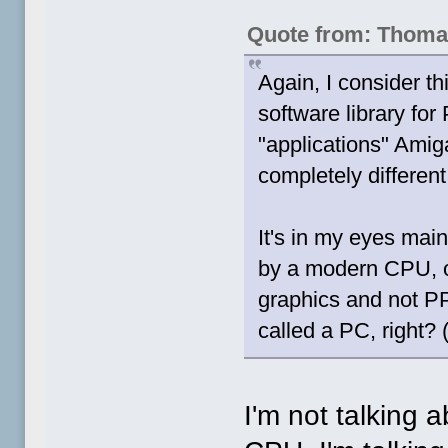
Quote from: Thoma
Again, I consider t
software library for
"applications" Amig
completely differen
It's in my eyes main
by a modern CPU, o
graphics and not PP
called a PC, right? (
I'm not talking 