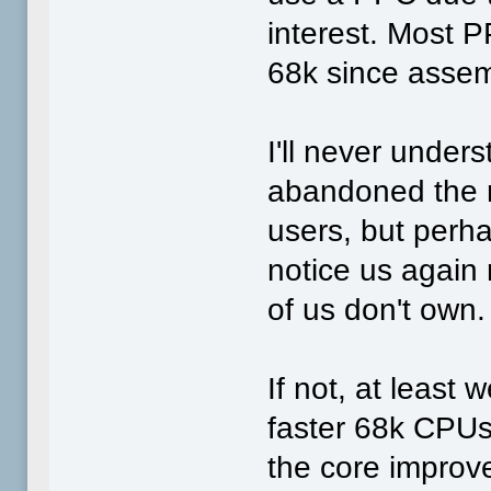
interest. Most 
68k since assem
I'll never under
abandoned the ma
users, but perha
notice us again
of us don't own.
If not, at least w
faster 68k CPU
the core improv