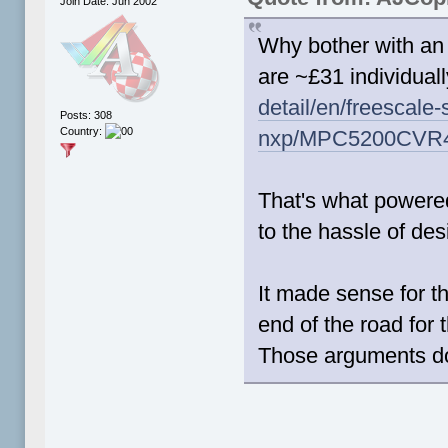
Join Date: Jun 2002
Why bother with a
are ~£31 individual
detail/en/freescale
Posts: 308
Country:
nxp/MPC5200CVR
That's what powered
to the hassle of d
It made sense for t
end of the road for 
Those arguments do