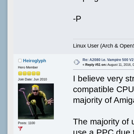
-P
Linux User (Arch & Ope
Re: A2080 i.e. Vampire 500 V
Heiroglyph
«
Reply #51 on:
August 11, 2016, 
Hero Member
I believe very s
Join Date: Jun 2010
compatible CPU i
majority of Amig
The majority of 
Posts: 1100
use a PPC due to