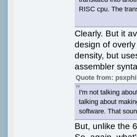
RISC cpu. The trans
Clearly. But it 
design of overly
density, but use
assembler synt
Quote from: psxphi
I'm not talking abo
talking about makin
software. That sound
But, unlike the 