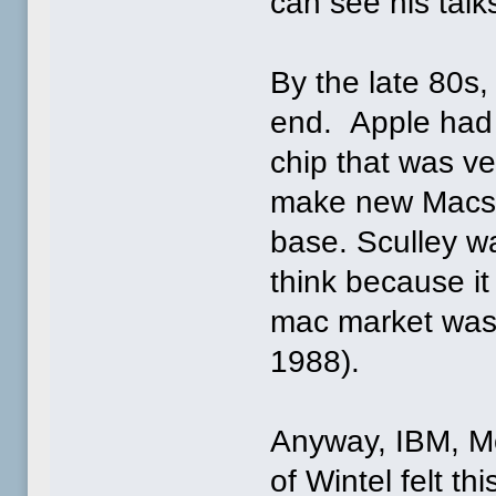
can see his talk
By the late 80s
end. Apple had
chip that was ve
make new Macs i
base. Sculley was
think because it
mac market was p
1988).
Anyway, IBM, Mo
of Wintel felt th