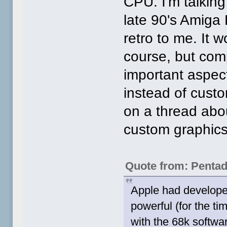
CPU. I'm talking
late 90's Amiga
retro to me. It w
course, but comp
important aspec
instead of custo
on a thread abo
custom graphics
Quote from: Penta
Apple had develope
powerful (for the 
with the 68k softwa