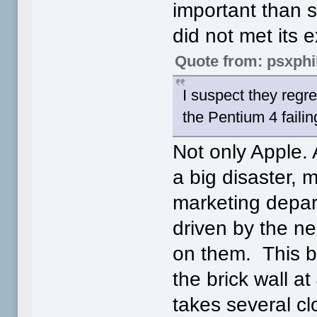
important than 
did not met its 
Quote from: psxphi
I suspect they regr
the Pentium 4 faili
Not only Apple.
a big disaster, 
marketing depar
driven by the n
on them. This b
the brick wall a
takes several cl