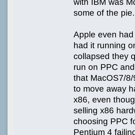
with IBM was Mo
some of the pie.
Apple even had 
had it running o
collapsed they 
run on PPC and
that MacOS7/8/9 
to move away ha
x86, even though
selling x86 hard
choosing PPC for
Pentium 4 failin