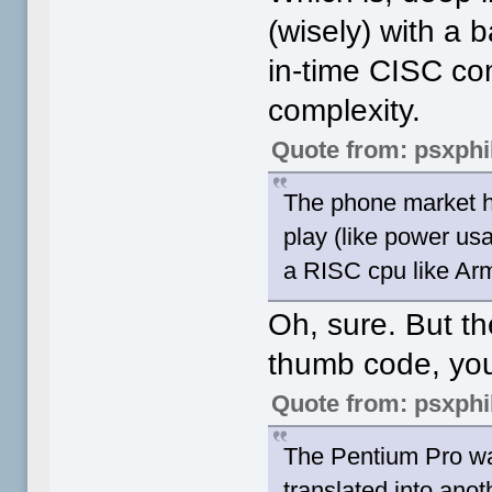
(wisely) with a 
in-time CISC com
complexity.
Quote from: psxphi
The phone market ha
play (like power us
a RISC cpu like Arm 
Oh, sure. But t
thumb code, yo
Quote from: psxphi
The Pentium Pro was
translated into anot