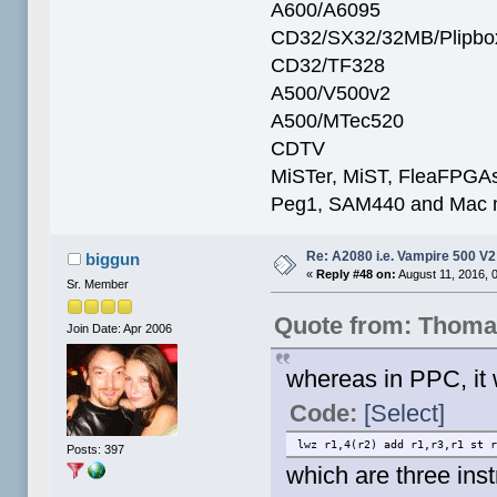
A600/A6095
CD32/SX32/32MB/Plipbo
CD32/TF328
A500/V500v2
A500/MTec520
CDTV
MiSTer, MiST, FleaFPGAs 
Peg1, SAM440 and Mac m
Re: A2080 i.e. Vampire 500 V
biggun
«
Reply #48 on:
August 11, 2016, 
Sr. Member
Quote from: Thoma
Join Date: Apr 2006
whereas in PPC, it 
Code:
[Select]
lwz r1,4(r2) add r1,r3,r1 st 
Posts: 397
which are three inst