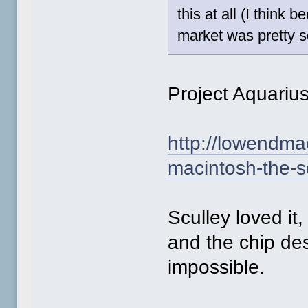
this at all (I think
market was pretty so
Project Aquariu
http://lowendma
macintosh-the-s
Sculley loved it
and the chip des
impossible.