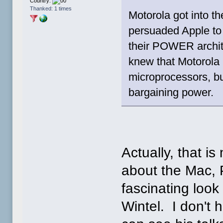
Country:
Thanked: 1 times
Motorola got into 
persuaded Apple to
their POWER archite
knew that Motorola
microprocessors, b
bargaining power.
Actually, that is
about the Mac,
fascinating look 
Wintel. I don't 