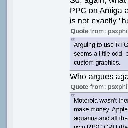
So, again, what'
PPC on Amiga an
is not exactly "
Quote from: psxphi
Arguing to use RTG
seems a little odd,
custom graphics.
Who argues ag
Quote from: psxphi
Motorola wasn't there
make money. Apple h
aquarius and all the
own RISC CPU (the 