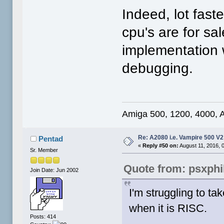
Indeed, lot fas
cpu's are for s
implementation 
debugging.
Amiga 500, 1200, 4000, 
Re: A2080 i.e. Vampire 500 V
Pentad
«
Reply #50 on:
August 11, 2016, 
Sr. Member
Quote from: psxphi
Join Date: Jun 2002
I'm struggling to tak
when it is RISC.
Posts: 414