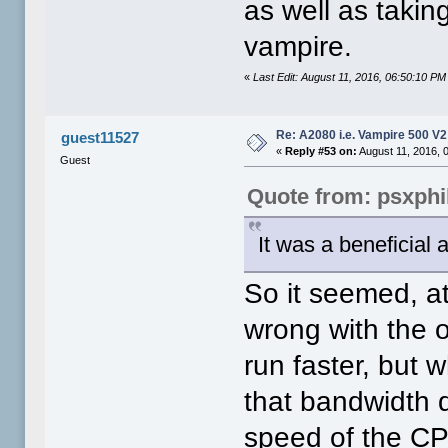
as well as takin
vampire.
«
Last Edit: August 11, 2016, 06:50:10 PM 
Re: A2080 i.e. Vampire 500 V
guest11527
«
Reply #53 on:
August 11, 2016, 
Guest
Quote from: psxphi
It was a beneficial 
So it seemed, at
wrong with the 
run faster, but
that bandwidth d
speed of the CP