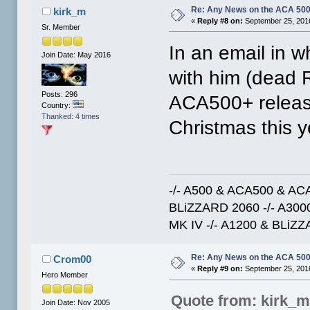
Re: Any News on the ACA 500
kirk_m
«
Reply #8 on:
September 25, 2016
Sr. Member
In an email in w
Join Date: May 2016
with him (dead 
Posts: 296
ACA500+ release
Country:
Thanked: 4 times
Christmas this y
-/- A500 & ACA500 & ACA
BLiZZARD 2060 -/- A30
MK IV -/- A1200 & BLiZZ
Re: Any News on the ACA 500
Crom00
«
Reply #9 on:
September 25, 2016
Hero Member
Quote from: kirk_
Join Date: Nov 2005