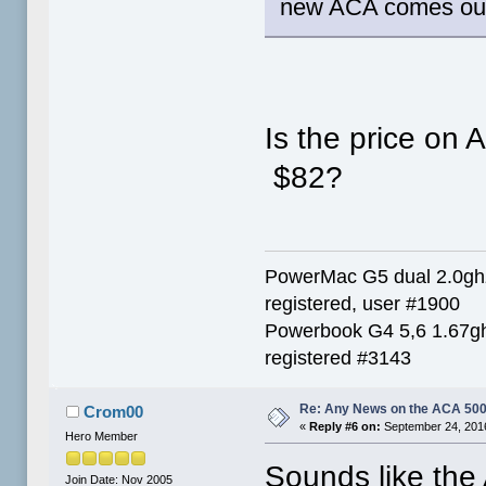
new ACA comes out I
Is the price on 
$82?
PowerMac G5 dual 2.0g
registered, user #1900
Powerbook G4 5,6 1.67g
registered #3143
Re: Any News on the ACA 500
Crom00
«
Reply #6 on:
September 24, 2016
Hero Member
Sounds like the 
Join Date: Nov 2005