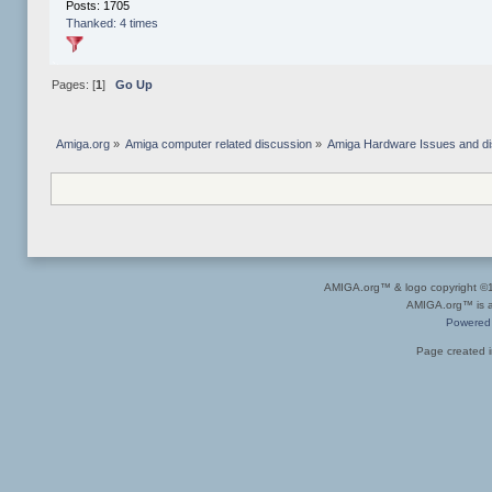
Posts: 1705
Thanked: 4 times
Pages: [
1
]
Go Up
Amiga.org
»
Amiga computer related discussion
»
Amiga Hardware Issues and d
AMIGA.org™ & logo copyright 
AMIGA.org™ is a 
Powered
Page created i