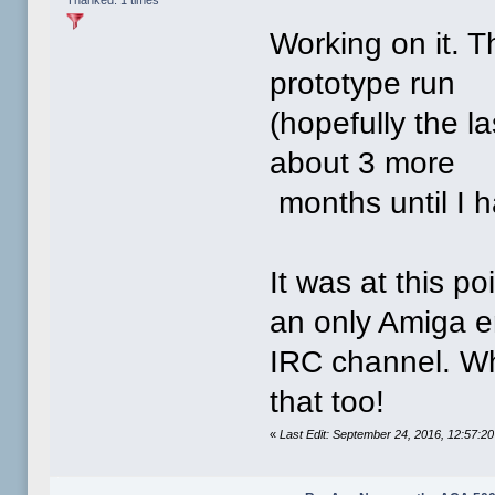
Working on it. T
prototype run
(hopefully the la
about 3 more
months until I h
It was at this p
an only Amiga en
IRC channel. Wh
that too!
«
Last Edit: September 24, 2016, 12:57: