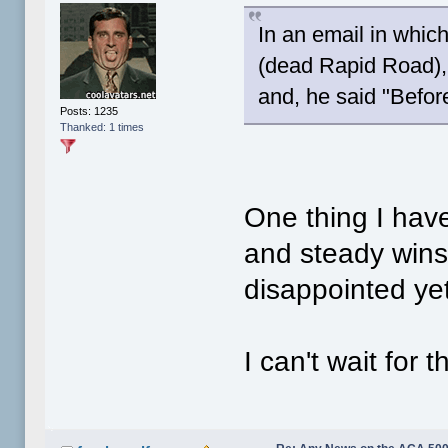
In an email in whic
(dead Rapid Road),
and, he said "Befor
Posts: 1235
Thanked: 1 times
One thing I hav
and steady wins 
disappointed yet
I can't wait for