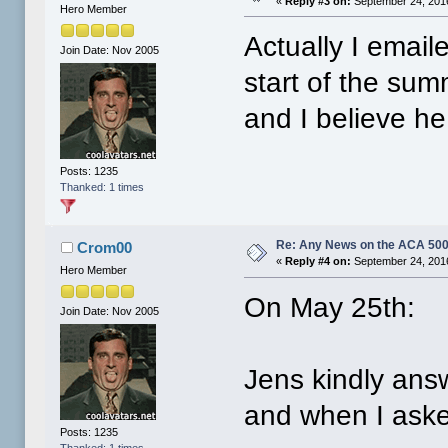
«
Reply #3 on:
September 24, 2016
Hero Member
Actually I email
Join Date: Nov 2005
start of the su
and I believe h
Posts: 1235
Thanked: 1 times
Re: Any News on the ACA 500
Crom00
«
Reply #4 on:
September 24, 2016
Hero Member
On May 25th:
Join Date: Nov 2005
Jens kindly an
and when I aske
Posts: 1235
Thanked: 1 times