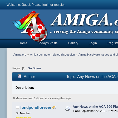
Welcome, Guest. Please
login
or
register
.
Home
Today's Posts
Gallery
Login
Registe
Amiga.org
»
Amiga computer related discussion
»
Amiga Hardware Issues and d
Pages: [
1
]
Go Down
Author
Topic: Any News on the ACA 
Description:
0 Members and 1 Guest are viewing this topic.
Any News on the ACA 500 Pl
fondpondforever
«
on:
September 22, 2016, 10:40:
Sr. Member