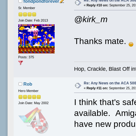
Re: Any News on the ACA 500
fondpondforever
«
Reply #10 on:
September 25, 20
Sr. Member
@kirk_m
Join Date: Feb 2013
Thanks mate.
Posts: 375
Hop, Crackle, Blast Off i
Re: Any News on the ACA 500
Rob
«
Reply #11 on:
September 25, 201
Hero Member
I think that's sa
Join Date: May 2002
available. Amig
have new produc