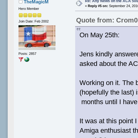
Re: Any News on the ACA 500
TheMagicM
«
Reply #5 on:
September 24, 2016
Hero Member
Quote from: Crom0
Join Date: Feb 2002
On May 25th:
Jens kindly answer
Posts: 2857
asked about the AC
Working on it. The 
(hopefully the last)
months until I have 
It was at this poin
Amiga enthusiast th