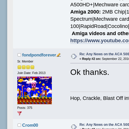
A500HD+|Mechware card
Amiga 2000:
2MB Chip|1
Spectrum|Mechware card
100|RapidRoad|Cocolin
Amiga videos and other
https://www.youtube.c
Re: Any News on the ACA 500
fondpondforever
«
Reply #2 on:
September 22, 2016
Sr. Member
Ok thanks.
Join Date: Feb 2013
Hop, Crackle, Blast Off i
Posts: 375
Re: Any News on the ACA 500
Crom00