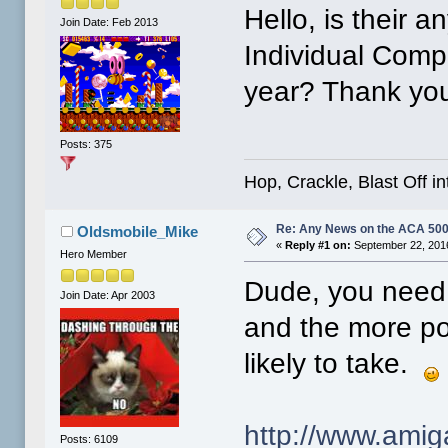
Hello, is their 
Join Date: Feb 2013
Individual Compu
year? Thank yo
Posts: 375
Hop, Crackle, Blast Off i
Re: Any News on the ACA 500
Oldsmobile_Mike
«
Reply #1 on:
September 22, 2016
Hero Member
Dude, you need 
Join Date: Apr 2003
and the more pos
likely to take.
http://www.ami
Posts: 6109