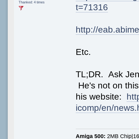
Thanked: 4 times
t=71316
http://eab.abi
Etc.
TL;DR. Ask Jens
He's not on this
his website:
htt
icomp/en/news.
Amiga 500:
2MB Chip|16