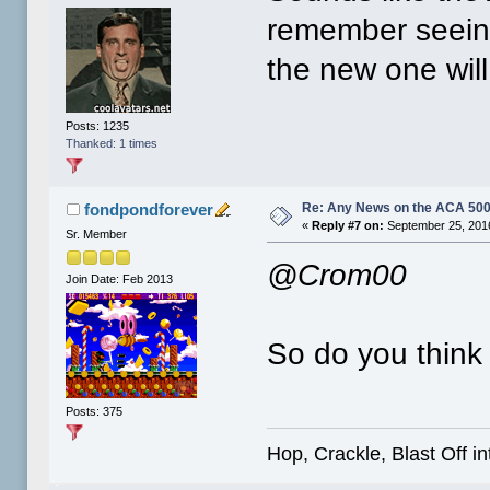
remember seeing
the new one wil
Posts: 1235
Thanked: 1 times
Re: Any News on the ACA 500
fondpondforever
«
Reply #7 on:
September 25, 2016
Sr. Member
@Crom00
Join Date: Feb 2013
So do you think 
Posts: 375
Hop, Crackle, Blast Off i