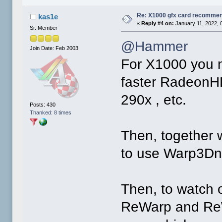
Re: X1000 gfx card recommend
kas1e
«
Reply #4 on:
January 11, 2022, 
Sr. Member
@Hammer
Join Date: Feb 2003
For X1000 you n
faster RadeonHD
290x , etc.
Posts: 430
Thanked: 8 times
Then, together wi
to use Warp3Dno
Then, to watch 
ReWarp and ReWa