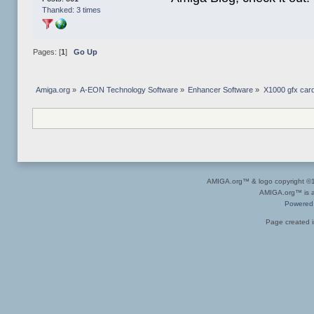
Thanked: 3 times
Pages: [
1
]
Go Up
Amiga.org
»
A-EON Technology Software
»
Enhancer Software
»
X1000 gfx car
AMIGA.org™ & logo copyright 
AMIGA.org™ is a 
Powered
Page created i