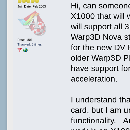
Hi, can someon
Join Date: Feb 2003
X1000 that will
will support all 
Warp3D Nova stu
Posts: 801
Thanked: 3 times
for the new DV P
older Warp3D P
have support for
acceleration.
I understand th
card, but I am un
functionality. A