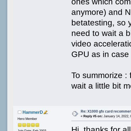
ones which come 
anymore) and Nov
betatesting, so y
need to wait a 
video accelerati
GPU as in case
To summorize : 
wait a little bit
Re: X1000 gfx card recommend
HammerD
«
Reply #5 on:
January 14, 2022, 
Hero Member
Hi, thanks for al
Join Date: Feb 2003