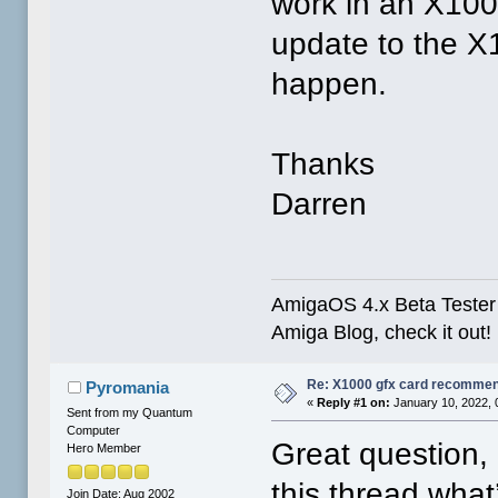
work in an X100
update to the X
happen.
Thanks
Darren
AmigaOS 4.x Beta Tester 
Amiga Blog, check it out!
Re: X1000 gfx card recommend
Pyromania
«
Reply #1 on:
January 10, 2022, 
Sent from my Quantum
Computer
Great question,
Hero Member
this thread what
Join Date: Aug 2002