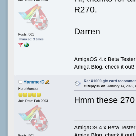
R270.
Darren
Posts: 801
Thanked: 3 times
AmigaOS 4.x Beta Tester 
Amiga Blog, check it out!
Re: X1000 gfx card recommend
HammerD
«
Reply #6 on:
January 14, 2022, 
Hero Member
Hmm these 270 ca
Join Date: Feb 2003
AmigaOS 4.x Beta Tester 
Amiga Blog, check it out!
Posts: 801