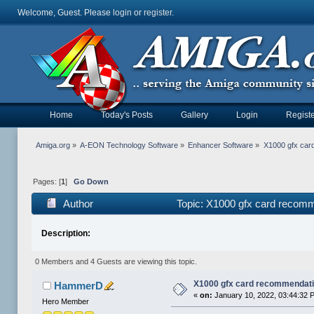
Welcome, Guest. Please
login
or
register
.
Home
Today's Posts
Gallery
Login
Registe
Amiga.org
»
A-EON Technology Software
»
Enhancer Software
»
X1000 gfx car
Pages: [
1
]
Go Down
Author
Topic: X1000 gfx card recomm
Description:
0 Members and 4 Guests are viewing this topic.
X1000 gfx card recommendati
HammerD
«
on:
January 10, 2022, 03:44:32 
Hero Member