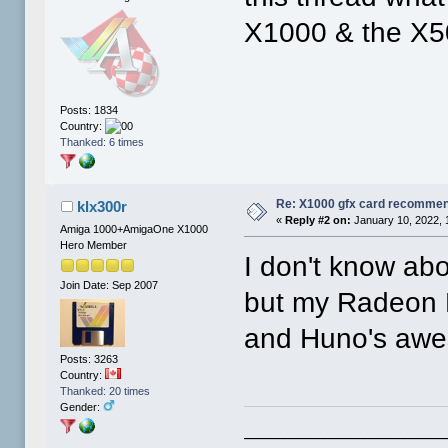
X1000 & the X5
Posts: 1834
Country:
Thanked: 6 times
Re: X1000 gfx card recommend
klx300r
«
Reply #2 on:
January 10, 2022, 
Amiga 1000+AmigaOne X1000
Hero Member
I don't know ab
Join Date: Sep 2007
but my Radeon H
and Huno's awes
Posts: 3263
Country:
Thanked: 20 times
Gender:
____________________