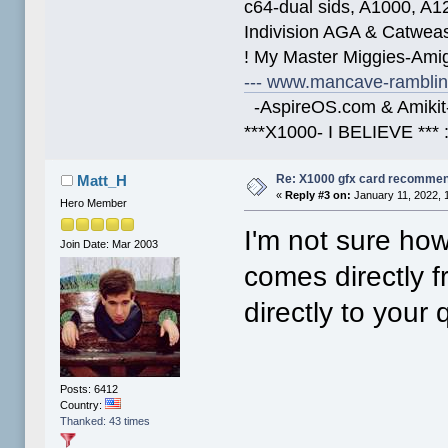
c64-dual sids, A1000, 
Indivision AGA & Catwe
! My Master Miggies-Am
--- www.mancave-rambling
-AspireOS.com & Amikit-
***X1000- I BELIEVE *** 
Re: X1000 gfx card recommend
Matt_H
«
Reply #3 on:
January 11, 2022, 
Hero Member
I'm not sure ho
Join Date: Mar 2003
comes directly 
directly to your 
Posts: 6412
Country:
Thanked: 43 times